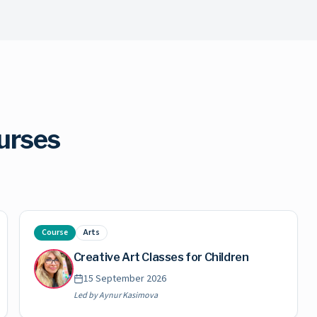
urses
Course
Arts
Creative Art Classes for Children
15 September 2026
Led by
Aynur Kasimova