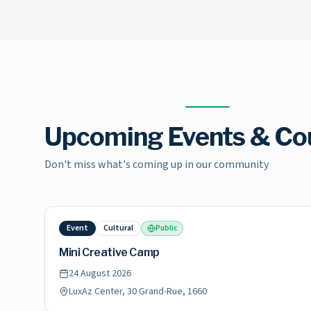
Upcoming Events & Co
Don't miss what's coming up in our community
Event
Cultural
Public
Mini Creative Camp
24 August 2026
LuxAz Center, 30 Grand-Rue, 1660