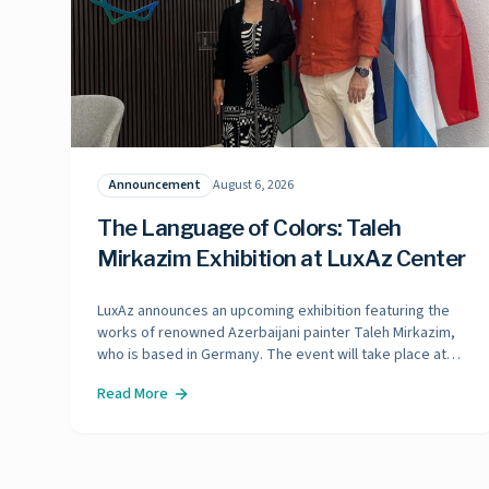
Announcement
August 6, 2026
The Language of Colors: Taleh
Mirkazim Exhibition at LuxAz Center
LuxAz announces an upcoming exhibition featuring the
works of renowned Azerbaijani painter Taleh Mirkazim,
who is based in Germany. The event will take place at
the LuxAz Center in late October 2026.
Read More