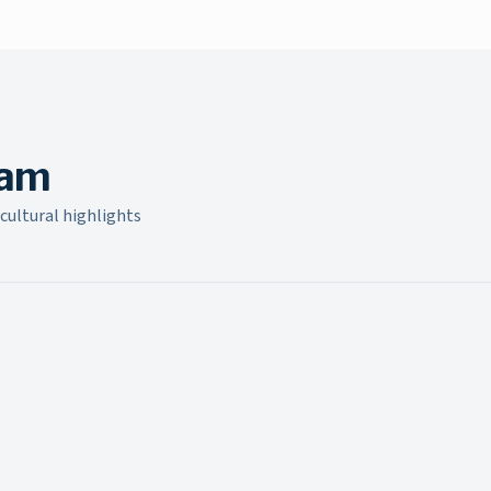
build new relationships, and strengthen existing bonds
within the community.
ram
cultural highlights