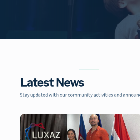
Latest News
Stay updated with our community activities and annou