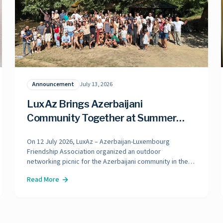
Announcement
July 13, 2026
LuxAz Brings Azerbaijani
Community Together at Summer
Picnic in Luxembourg
On 12 July 2026, LuxAz – Azerbaijan-Luxembourg
Friendship Association organized an outdoor
networking picnic for the Azerbaijani community in the
beautiful natural surroundings of Mamer. The event
Read More
brought together Azerbaijani families, friends, and
community members living in Luxembourg. A total of 120
participants attended the picnic, including 30 children.
Held in a warm and friendly atmosphere, the gathering
provided an opportunity for participants to connect,