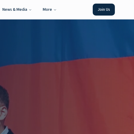
News & Media
More
Join Us