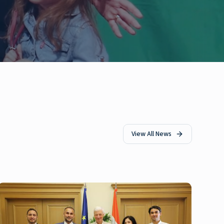
View All News