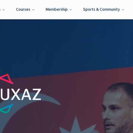
s
Courses
Membership
Sports & Community