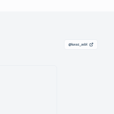
@luxaz_asbl