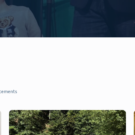
ncements