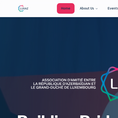
Home
About Us
Event