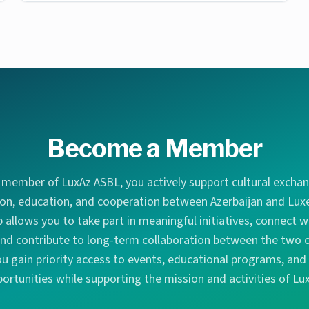
Become a Member
member of LuxAz ASBL, you actively support cultural exch
ion, education, and cooperation between Azerbaijan and Lu
allows you to take part in meaningful initiatives, connect wi
d contribute to long-term collaboration between the two c
 gain priority access to events, educational programs, an
ortunities while supporting the mission and activities of Lu