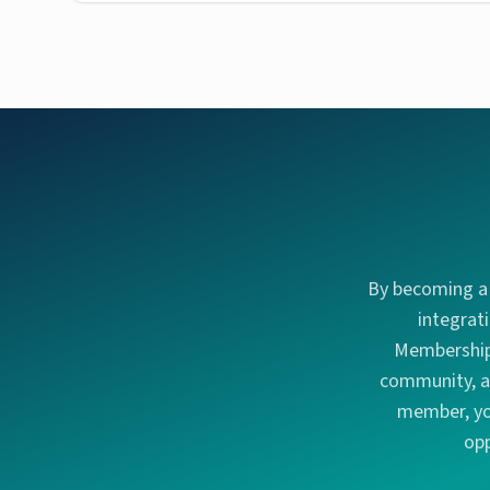
By becoming a 
integrat
Membership 
community, an
member, you
opp