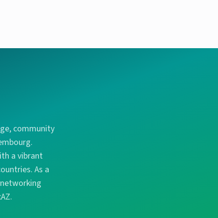
ange, community
xembourg.
th a vibrant
ountries. As a
d networking
xAZ.