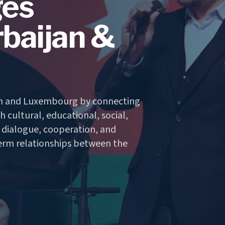
ges
baijan &
an and Luxembourg by connecting
 cultural, educational, social,
r dialogue, cooperation, and
erm relationships between the