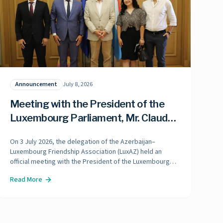
Announcement
July 8, 2026
Meeting with the President of the
Luxembourg Parliament, Mr. Claude
Wiseler
On 3 July 2026, the delegation of the Azerbaijan–
Luxembourg Friendship Association (LuxAZ) held an
official meeting with the President of the Luxembourg
Parliament, Mr. Claude Wiseler.
Read More