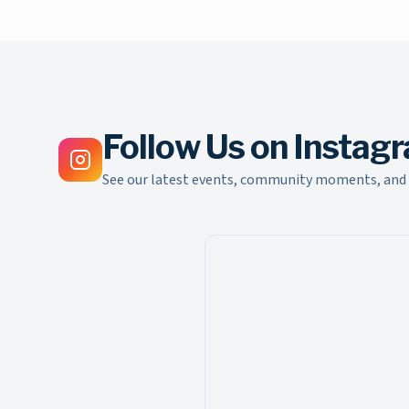
Follow Us on Instag
See our latest events, community moments, and 