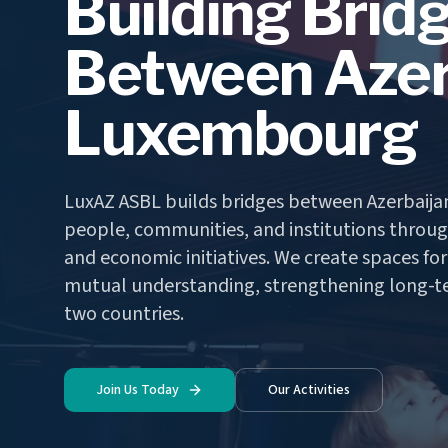
Building Brid
Between Azer
Luxembourg
LuxAZ ASBL builds bridges between Azerbaij
people, communities, and institutions through
and economic initiatives. We create spaces fo
mutual understanding, strengthening long-t
two countries.
Join Us Today
Our Activities