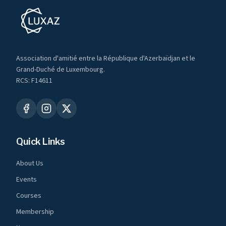
Association d'amitié entre la République d'Azerbaïdjan et le
Grand-Duché de Luxembourg.
RCS: F14611
Quick Links
About Us
Events
Courses
Membership