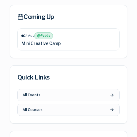
Coming Up
24 Aug
Public
Mini Creative Camp
Quick Links
All Events
All Courses