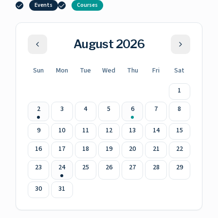
Events
Courses
August
2026
Sun
Mon
Tue
Wed
Thu
Fri
Sat
1
2
3
4
5
6
7
8
9
10
11
12
13
14
15
16
17
18
19
20
21
22
23
24
25
26
27
28
29
30
31