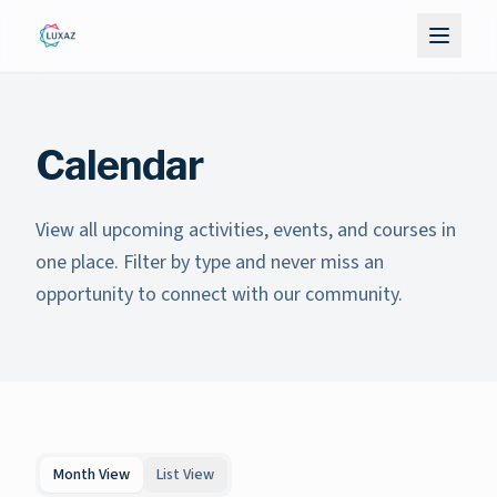
Calendar
View all upcoming activities, events, and courses in
one place. Filter by type and never miss an
opportunity to connect with our community.
Month View
List View