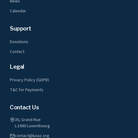
News
Calendar
Support
Donations
Contact
Legal
Privacy Policy (GDPR)
T&C for Payments
Contact Us
30, Grand-Rue
L-1660 Luxembourg
contact@luxaz.org