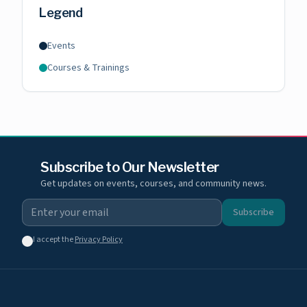
Legend
Events
Courses & Trainings
Subscribe to Our Newsletter
Get updates on events, courses, and community news.
Subscribe
I accept the
Privacy Policy