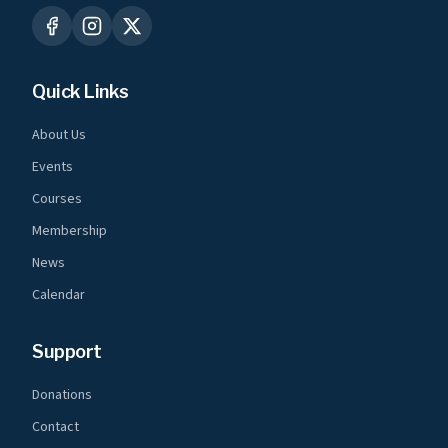
Quick Links
About Us
Events
Courses
Membership
News
Calendar
Support
Donations
Contact