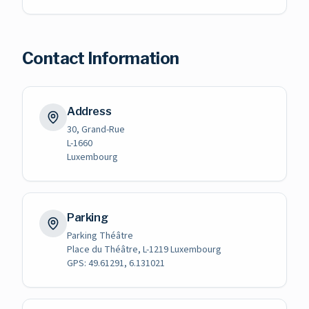
Contact Information
Address
30, Grand-Rue
L-1660
Luxembourg
Parking
Parking Théâtre
Place du Théâtre, L-1219 Luxembourg
GPS: 49.61291, 6.131021