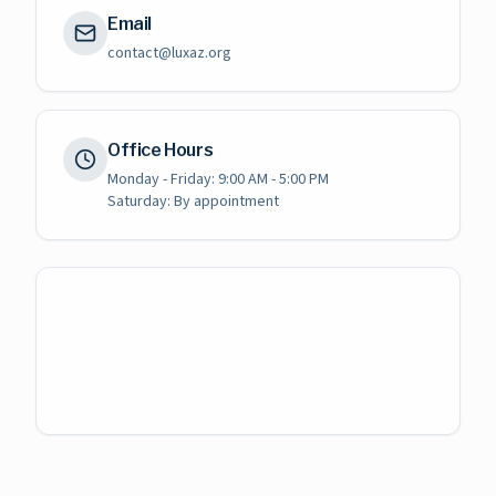
Email
contact@luxaz.org
Office Hours
Monday - Friday: 9:00 AM - 5:00 PM
Saturday: By appointment