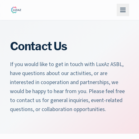
Contact Us
If you would like to get in touch with LuxAz ASBL,
have questions about our activities, or are
interested in cooperation and partnerships, we
would be happy to hear from you. Please feel free
to contact us for general inquiries, event-related
questions, or collaboration opportunities.