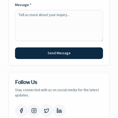
Message *
Send Message
Follow Us
Stay connected with us on social media for the latest
updates.