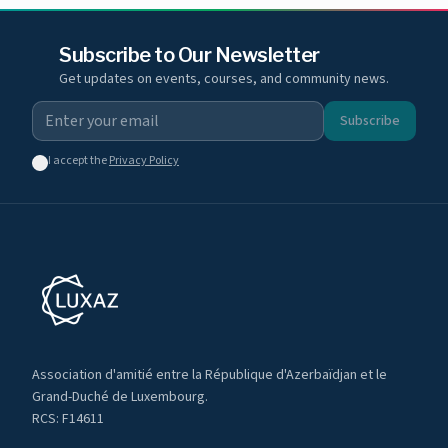
Subscribe to Our Newsletter
Get updates on events, courses, and community news.
Subscribe
I accept the
Privacy Policy
Association d'amitié entre la République d'Azerbaïdjan et le
Grand-Duché de Luxembourg.
RCS: F14611