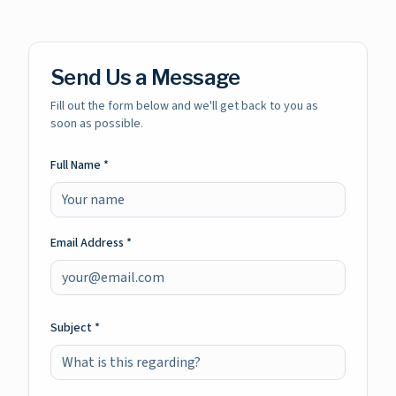
Send Us a Message
Fill out the form below and we'll get back to you as
soon as possible.
Full Name *
Email Address *
Subject *