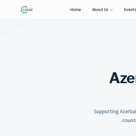
Home
About Us
Event
Aze
Supporting Azerbai
count