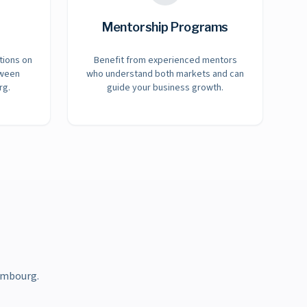
Mentorship Programs
tions on
Benefit from experienced mentors
tween
who understand both markets and can
rg.
guide your business growth.
embourg.