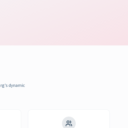
urg's dynamic