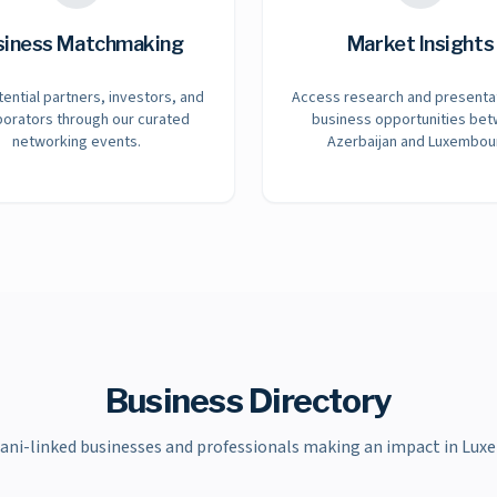
siness Matchmaking
Market Insights
tential partners, investors, and
Access research and presenta
borators through our curated
business opportunities be
networking events.
Azerbaijan and Luxembou
Business Directory
jani-linked businesses and professionals making an impact in Lux