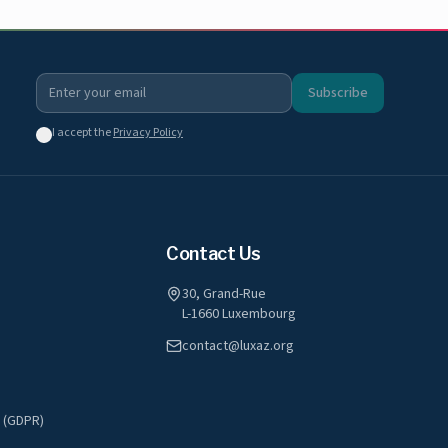
Subscribe
I accept the
Privacy Policy
Contact Us
30, Grand-Rue
L-1660 Luxembourg
contact@luxaz.org
y (GDPR)