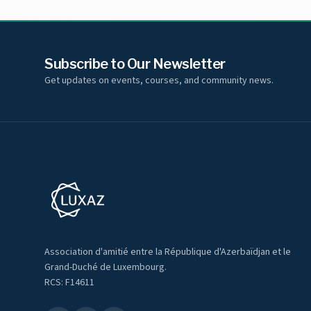
Subscribe to Our Newsletter
Get updates on events, courses, and community news.
Association d'amitié entre la République d'Azerbaïdjan et le
Grand-Duché de Luxembourg.
RCS: F14611