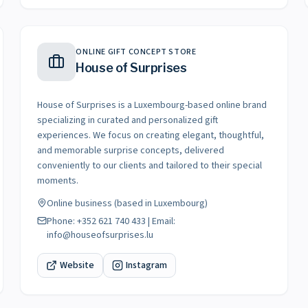
ONLINE GIFT CONCEPT STORE
House of Surprises
House of Surprises is a Luxembourg-based online brand
specializing in curated and personalized gift
experiences. We focus on creating elegant, thoughtful,
and memorable surprise concepts, delivered
conveniently to our clients and tailored to their special
moments.
Online business (based in Luxembourg)
Phone: +352 621 740 433 | Email:
info@houseofsurprises.lu
Website
Instagram