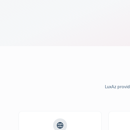
LuxAz provid