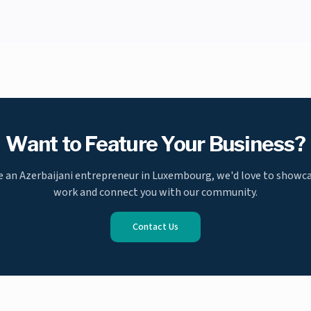
Want to Feature Your Business?
re an Azerbaijani entrepreneur in Luxembourg, we'd love to showc
work and connect you with our community.
Contact Us