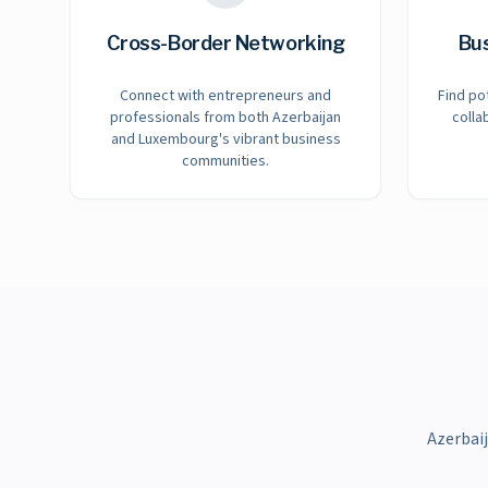
Cross-Border Networking
Bu
Connect with entrepreneurs and
Find po
professionals from both Azerbaijan
colla
and Luxembourg's vibrant business
communities.
Azerbai