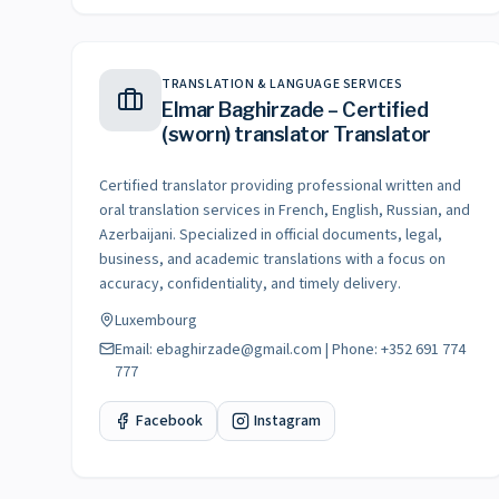
TRANSLATION & LANGUAGE SERVICES
Elmar Baghirzade – Certified
(sworn) translator Translator
Certified translator providing professional written and
oral translation services in French, English, Russian, and
Azerbaijani. Specialized in official documents, legal,
business, and academic translations with a focus on
accuracy, confidentiality, and timely delivery.
Luxembourg
Email: ebaghirzade@gmail.com | Phone: +352 691 774
777
Facebook
Instagram