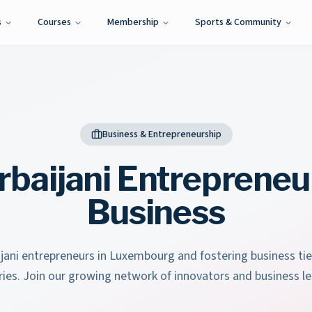
s
Courses
Membership
Sports & Community
Business & Entrepreneurship
rbaijani Entrepreneu
Business
jani entrepreneurs in Luxembourg and fostering business t
ries. Join our growing network of innovators and business le