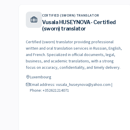
CERTIFIED (SWORN) TRANSLATOR
Vusala HUSEYNOVA- Certified
(sworn) translator
Certified (sworn) translator providing professional
written and oral translation services in Russian, English,
and French. Specialized in official documents, legal,
business, and academic translations, with a strong
focus on accuracy, confidentiality, and timely delivery.
Luxembourg
Email address: vusala_huseynova@yahoo.com |
Phone: +352621214071