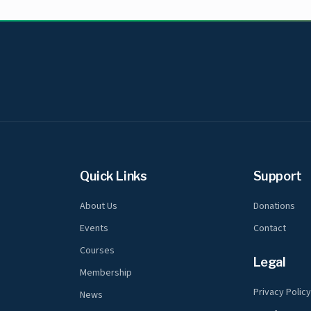
Quick Links
Support
About Us
Donations
Events
Contact
Courses
Legal
Membership
Privacy Polic
News