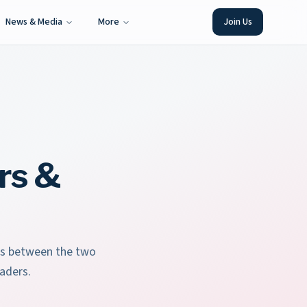
News & Media
More
Join Us
rs &
ies between the two
aders.