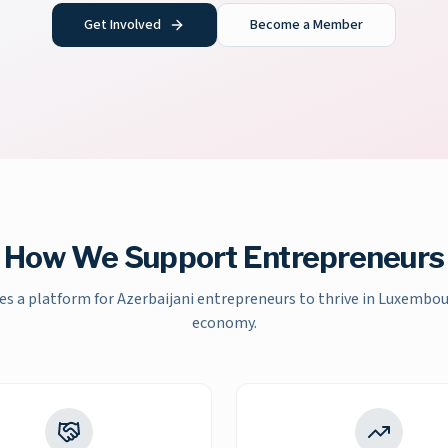
Get Involved
Become a Member
How We Support Entrepreneurs
es a platform for Azerbaijani entrepreneurs to thrive in Luxembo
economy.