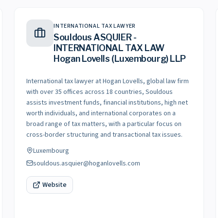
INTERNATIONAL TAX LAWYER
Souldous ASQUIER -
INTERNATIONAL TAX LAW
Hogan Lovells (Luxembourg) LLP
International tax lawyer at Hogan Lovells, global law firm
with over 35 offices across 18 countries, Souldous
assists investment funds, financial institutions, high net
worth individuals, and international corporates on a
broad range of tax matters, with a particular focus on
cross-border structuring and transactional tax issues.
Luxembourg
souldous.asquier@hoganlovells.com
Website