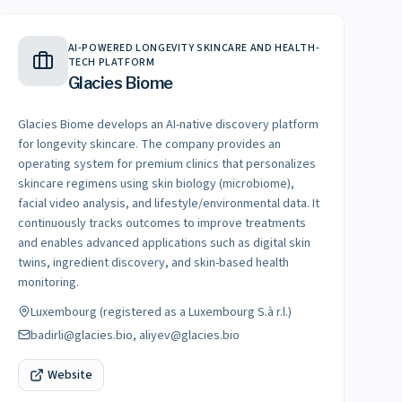
AI-POWERED LONGEVITY SKINCARE AND HEALTH-
TECH PLATFORM
Glacies Biome
Glacies Biome develops an AI-native discovery platform
for longevity skincare. The company provides an
operating system for premium clinics that personalizes
skincare regimens using skin biology (microbiome),
facial video analysis, and lifestyle/environmental data. It
continuously tracks outcomes to improve treatments
and enables advanced applications such as digital skin
twins, ingredient discovery, and skin-based health
monitoring.
Luxembourg (registered as a Luxembourg S.à r.l.)
badirli@glacies.bio, aliyev@glacies.bio
Website