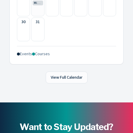
Mini Creative Camp
30
31
Events
Courses
View Full Calendar
Want to Stay Updated?