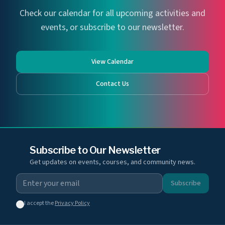
Check our calendar for all upcoming activities and
events, or subscribe to our newsletter.
View Calendar
Contact Us
Subscribe to Our Newsletter
Get updates on events, courses, and community news.
Subscribe
I accept the
Privacy Policy