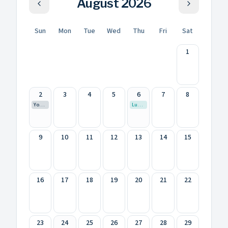
August
2026
Sun
Mon
Tue
Wed
Thu
Fri
Sat
1
2
3
4
5
6
7
8
Youth 7th Summer Camp- Zangilan
Luxembourgish
9
10
11
12
13
14
15
16
17
18
19
20
21
22
23
24
25
26
27
28
29