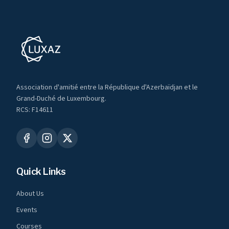
Association d'amitié entre la République d'Azerbaïdjan et le
Grand-Duché de Luxembourg.
RCS: F14611
Quick Links
About Us
Events
Courses