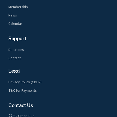
Membership
News
Calendar
Support
Donations
Contact
Legal
Privacy Policy (GDPR)
T&C for Payments
Contact Us
30, Grand-Rue