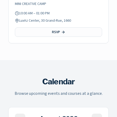
MINI CREATIVE CAMP
10:00 AM
– 01:00 PM
LuxAz Center, 30 Grand-Rue, 1660
RSVP
Calendar
Browse upcoming events and courses at a glance.