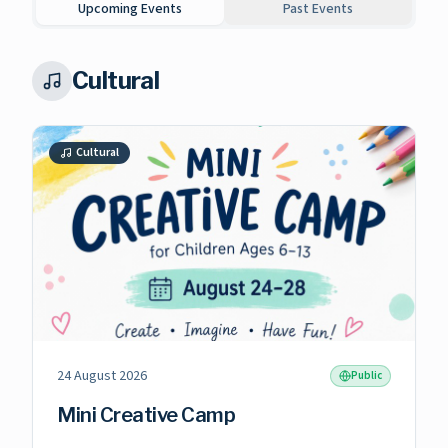
Upcoming Events
Past Events
Cultural
Cultural
24 August 2026
Public
Mini Creative Camp