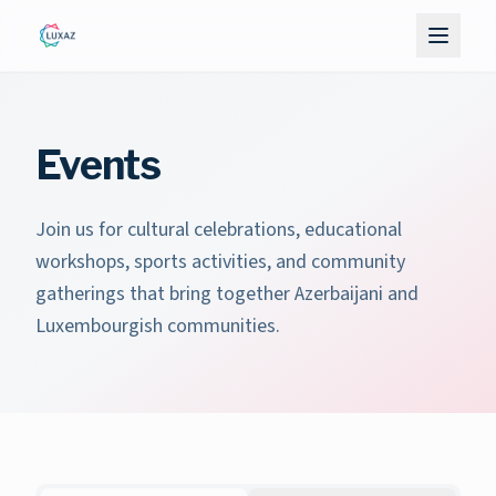
Events
Join us for cultural celebrations, educational
workshops, sports activities, and community
gatherings that bring together Azerbaijani and
Luxembourgish communities.