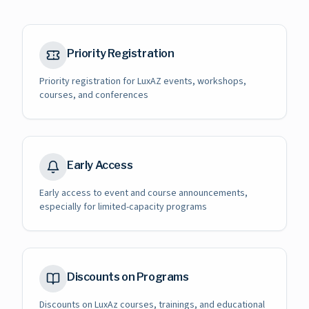
Priority Registration
Priority registration for LuxAZ events, workshops,
courses, and conferences
Early Access
Early access to event and course announcements,
especially for limited-capacity programs
Discounts on Programs
Discounts on LuxAz courses, trainings, and educational