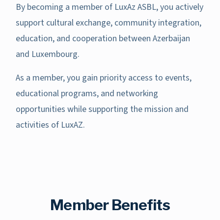
By becoming a member of LuxAz ASBL, you actively
support cultural exchange, community integration,
education, and cooperation between Azerbaijan
and Luxembourg.
As a member, you gain priority access to events,
educational programs, and networking
opportunities while supporting the mission and
activities of LuxAZ.
Member Benefits