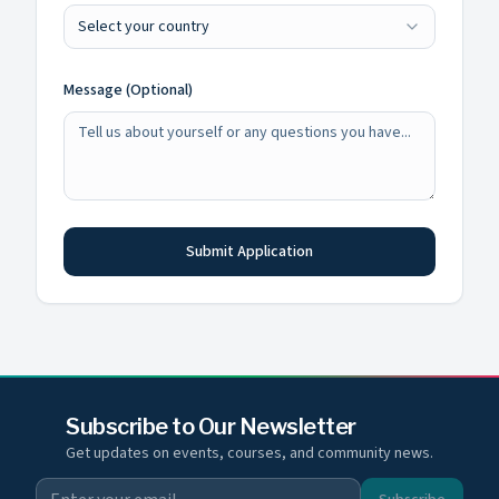
Select your country
Message (Optional)
Submit Application
Subscribe to Our Newsletter
Get updates on events, courses, and community news.