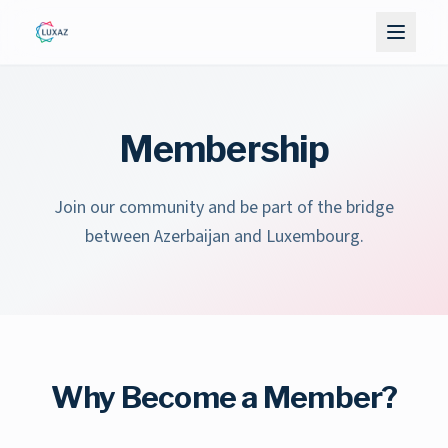
Membership
Join our community and be part of the bridge
between Azerbaijan and Luxembourg.
Why Become a Member?