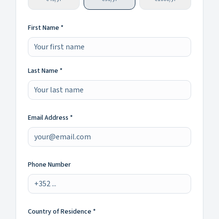
First Name *
Last Name *
Email Address *
Phone Number
Country of Residence *