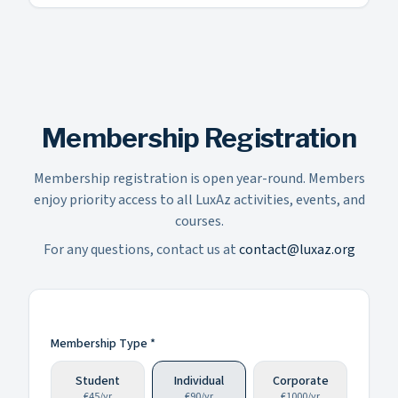
Membership Registration
Membership registration is open year-round. Members
enjoy priority access to all LuxAz activities, events, and
courses.
For any questions, contact us at
contact@luxaz.org
Membership Type *
Student
Individual
Corporate
€
45
/
yr
€
90
/
yr
€
1000
/
yr