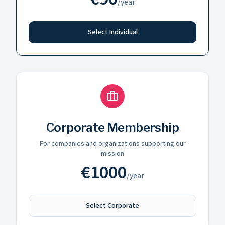
/
year
Select Individual
Corporate Membership
For companies and organizations supporting our
mission
€
1000
/
year
Select Corporate