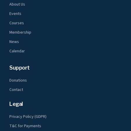
About Us
Events
Courses
Membership
News
Calendar
Support
Donations
Contact
Legal
Privacy Policy (GDPR)
T&C for Payments