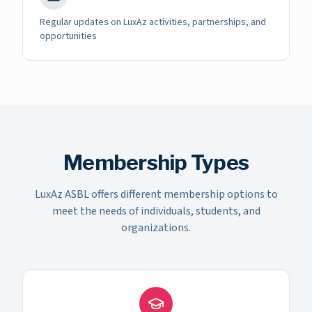
Regular updates on LuxAz activities, partnerships, and
opportunities
Membership Types
LuxAz ASBL offers different membership options to
meet the needs of individuals, students, and
organizations.