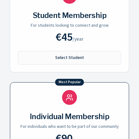
Student Membership
For students looking to connect and grow
€
45
/
year
Select Student
Most Popular
Individual Membership
For individuals who want to be part of our community
€
90