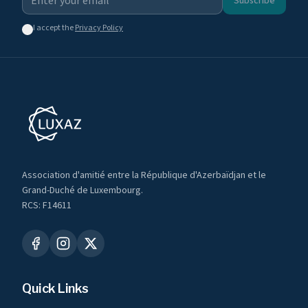
Subscribe
I accept the
Privacy Policy
Association d'amitié entre la République d'Azerbaïdjan et le
Grand-Duché de Luxembourg.
RCS: F14611
Quick Links