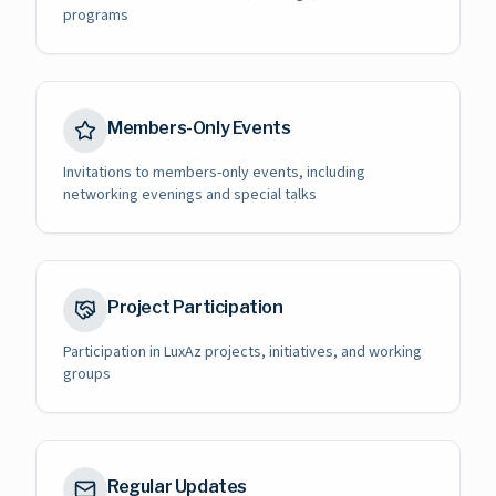
programs
Members-Only Events
Invitations to members-only events, including
networking evenings and special talks
Project Participation
Participation in LuxAz projects, initiatives, and working
groups
Regular Updates