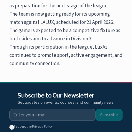
as preparation for the next stage of the league.
The team is now getting ready for its upcoming
match against LALUX, scheduled for 21 April 2026.
The game is expected to be a competitive fixture as
both sides aim to advance in Division 3.
Through its participation in the league, LuxAz
continues to promote sport, active engagement, and
community connection.
Subscribe to Our Newsletter
Get updates on events, courses, and community news.
Subscribe
I accept the
Privacy Policy