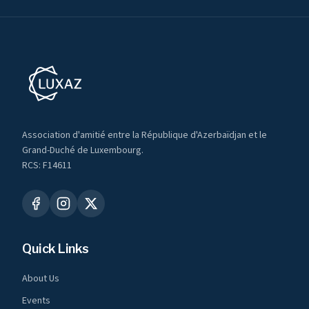
Association d'amitié entre la République d'Azerbaïdjan et le
Grand-Duché de Luxembourg.
RCS: F14611
Quick Links
About Us
Events