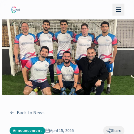
Back to News
Announcement
April 15, 2026
Share