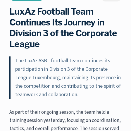
LuxAz Football Team
Continues Its Journey in
Division 3 of the Corporate
League
The LuxAz ASBL football team continues its
participation in Division 3 of the Corporate
League Luxembourg, maintaining its presence in
the competition and contributing to the spirit of
teamwork and collaboration.
As part of their ongoing season, the team held a
training session yesterday, focusing on coordination,
tactics, and overall performance. The session served