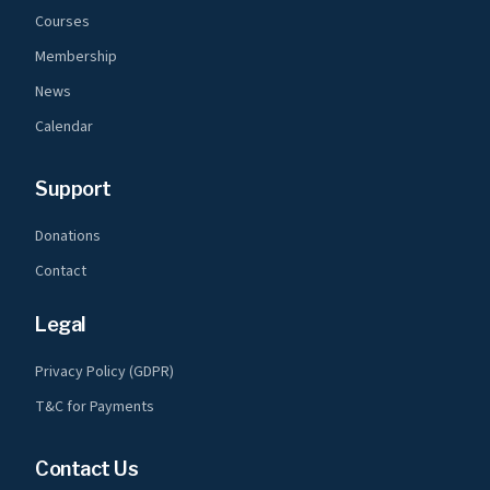
Courses
Membership
News
Calendar
Support
Donations
Contact
Legal
Privacy Policy (GDPR)
T&C for Payments
Contact Us