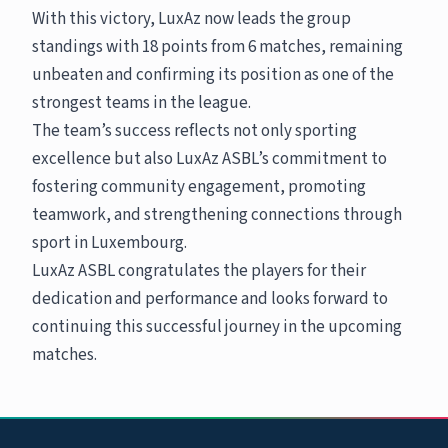
With this victory, LuxAz now leads the group
standings with 18 points from 6 matches, remaining
unbeaten and confirming its position as one of the
strongest teams in the league.
The team’s success reflects not only sporting
excellence but also LuxAz ASBL’s commitment to
fostering community engagement, promoting
teamwork, and strengthening connections through
sport in Luxembourg.
LuxAz ASBL congratulates the players for their
dedication and performance and looks forward to
continuing this successful journey in the upcoming
matches.