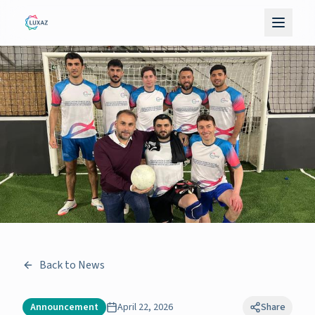
Back to News
Announcement
April 22, 2026
Share