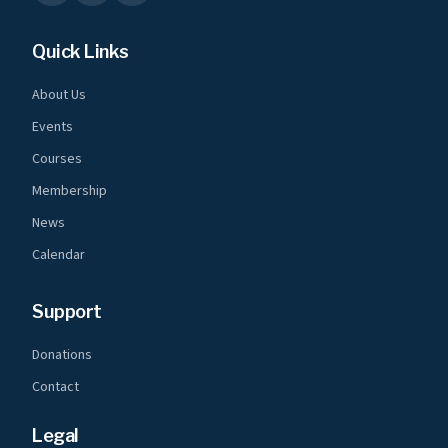
Quick Links
About Us
Events
Courses
Membership
News
Calendar
Support
Donations
Contact
Legal