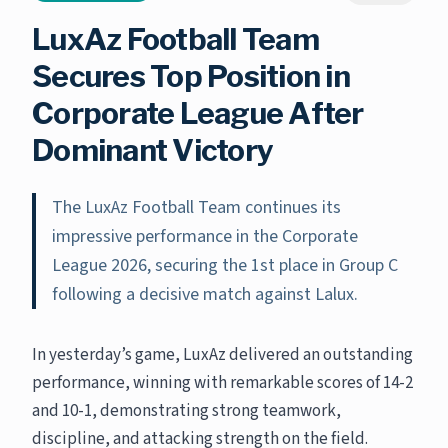
LuxAz Football Team
Secures Top Position in
Corporate League After
Dominant Victory
The LuxAz Football Team continues its
impressive performance in the Corporate
League 2026, securing the 1st place in Group C
following a decisive match against Lalux.
In yesterday’s game, LuxAz delivered an outstanding
performance, winning with remarkable scores of 14-2
and 10-1, demonstrating strong teamwork,
discipline, and attacking strength on the field.