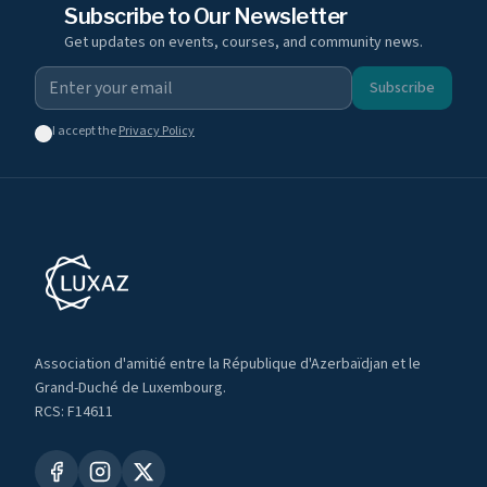
Subscribe to Our Newsletter
Get updates on events, courses, and community news.
Subscribe
I accept the
Privacy Policy
Association d'amitié entre la République d'Azerbaïdjan et le
Grand-Duché de Luxembourg.
RCS: F14611