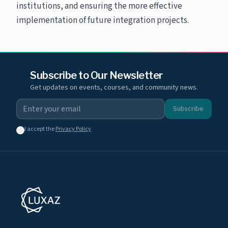
institutions, and ensuring the more effective
implementation of future integration projects.
Subscribe to Our Newsletter
Get updates on events, courses, and community news.
Subscribe
I accept the
Privacy Policy