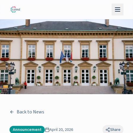
Back to News
Announcement
April 20, 2026
Share