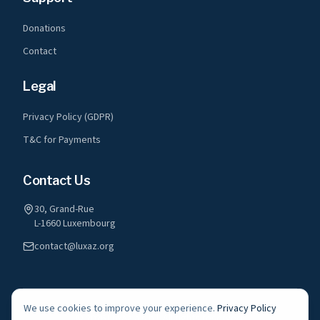
Donations
Contact
Legal
Privacy Policy (GDPR)
T&C for Payments
Contact Us
30, Grand-Rue
L-1660 Luxembourg
contact@luxaz.org
We use cookies to improve your experience.
Privacy Policy
©
2026
LuxAz a.s.b.l. All rights reserved.