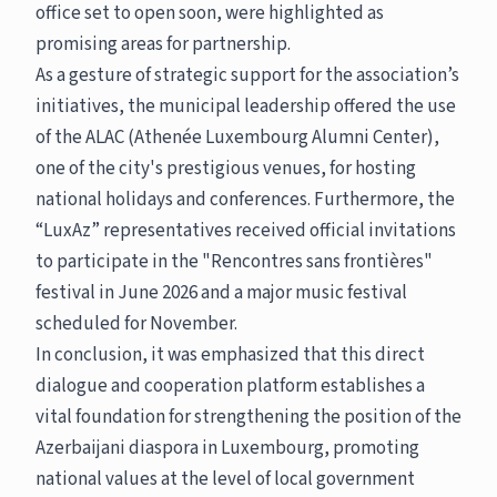
office set to open soon, were highlighted as
promising areas for partnership.
As a gesture of strategic support for the association’s
initiatives, the municipal leadership offered the use
of the ALAC (Athenée Luxembourg Alumni Center),
one of the city's prestigious venues, for hosting
national holidays and conferences. Furthermore, the
“LuxAz” representatives received official invitations
to participate in the "Rencontres sans frontières"
festival in June 2026 and a major music festival
scheduled for November.
In conclusion, it was emphasized that this direct
dialogue and cooperation platform establishes a
vital foundation for strengthening the position of the
Azerbaijani diaspora in Luxembourg, promoting
national values at the level of local government