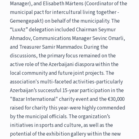
Manager), and Elisabeth Märtens (Coordinator of the
municipal pact for intercultural living together -
Gemengepakt) on behalf of the municipality. The
“LuxAz” delegation included Chairman Seymur
Ahmadov, Communications Manager Sevinc Omarli,
and Treasurer Samir Mammadov. During the
discussions, the primary focus remained on the
active role of the Azerbaijani diaspora within the
local community and future joint projects. The
association's multi-faceted activities-particularly
Azerbaijan’s successful 15-year participation in the
"Bazar International" charity event and the €30,000
raised for charity this year-were highly commended
by the municipal officials. The organization’s
initiatives in sports and culture, as well as the
potential of the exhibition gallery within the new