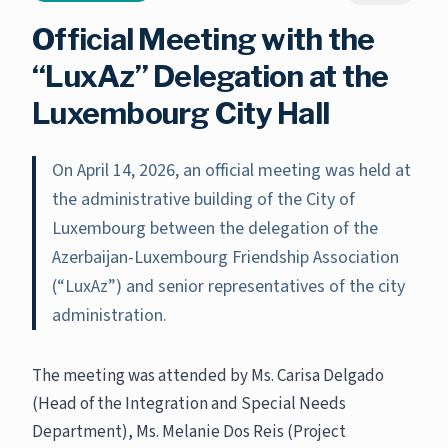
Official Meeting with the
“LuxAz” Delegation at the
Luxembourg City Hall
On April 14, 2026, an official meeting was held at
the administrative building of the City of
Luxembourg between the delegation of the
Azerbaijan-Luxembourg Friendship Association
(“LuxAz”) and senior representatives of the city
administration.
The meeting was attended by Ms. Carisa Delgado
(Head of the Integration and Special Needs
Department), Ms. Melanie Dos Reis (Project