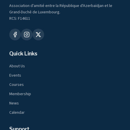
Association d'amitié entre la République d'Azerbaïdjan et le
Grand-Duché de Luxembourg.
RCS: F14611
Quick Links
About Us
Events
Courses
Membership
News
Calendar
Support