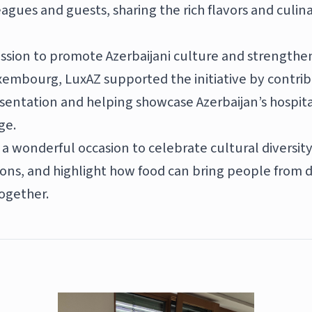
eagues and guests, sharing the rich flavors and culina
mission to promote Azerbaijani culture and strengthe
xembourg, LuxAZ supported the initiative by contrib
esentation and helping showcase Azerbaijan’s hospita
ge.
a wonderful occasion to celebrate cultural diversit
ions, and highlight how food can bring people from d
ogether.