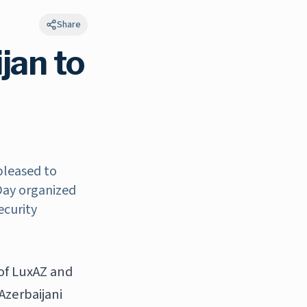
Share
jan to
pleased to
 Day organized
ecurity
of LuxAZ and
Azerbaijani