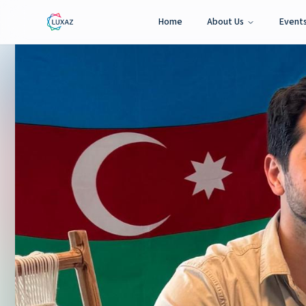
Home
About Us
Event