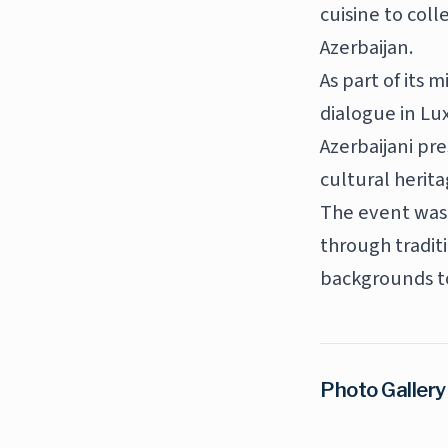
cuisine to coll
Azerbaijan.
As part of its 
dialogue in Lu
Azerbaijani pr
cultural herita
The event was 
through tradit
backgrounds t
Photo Gallery