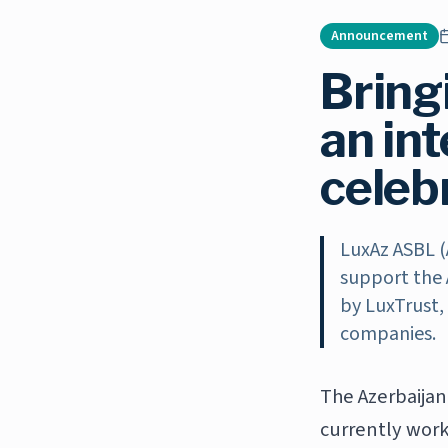
Announcement
Bringi
an in
celeb
LuxAz ASBL (
support the 
by LuxTrust,
companies.
The Azerbaijan
currently work