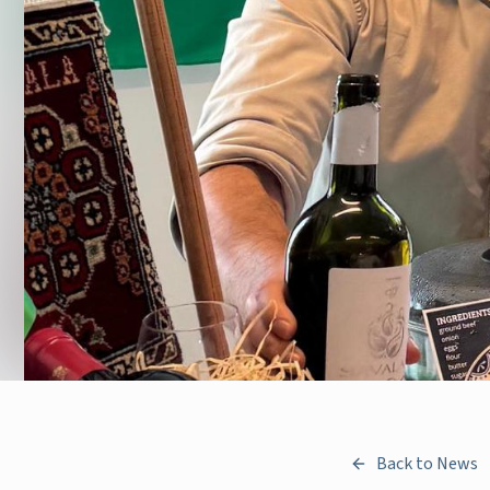
Back to News