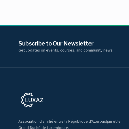
Subscribe to Our Newsletter
Get updates on events, courses, and community news.
Association d'amitié entre la République d'Azerbaïdjan et le
Grand-Duché de Luxembourg.