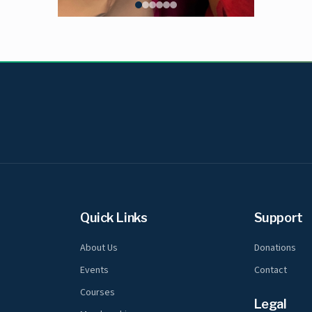
Quick Links
Support
About Us
Donations
Events
Contact
Courses
Legal