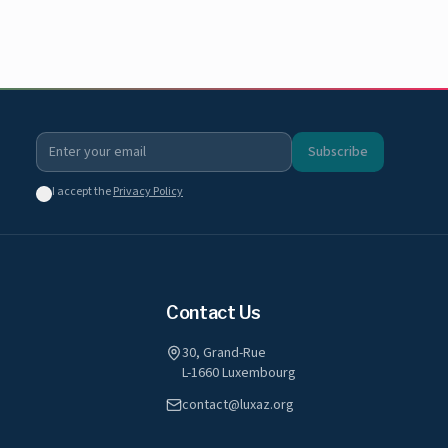
Subscribe
I accept the
Privacy Policy
Contact Us
30, Grand-Rue
L-1660 Luxembourg
contact@luxaz.org