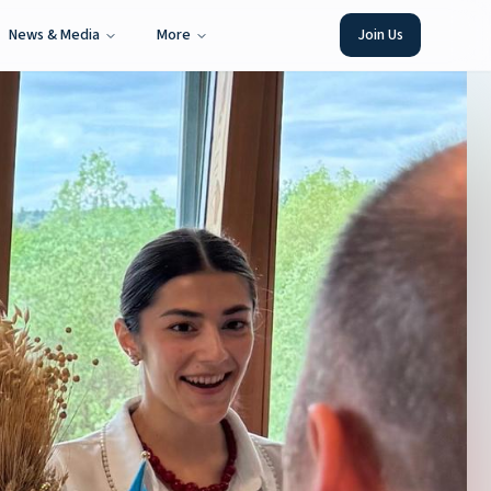
News & Media
More
Join Us