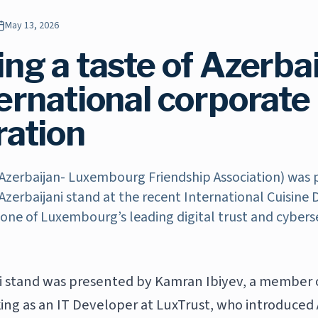
May 13, 2026
ng a taste of Azerbai
ternational corporate
ration
Azerbaijan- Luxembourg Friendship Association) was 
Azerbaijani stand at the recent International Cuisine
 one of Luxembourg’s leading digital trust and cybers
i stand was presented by Kamran Ibiyev, a member 
ing as an IT Developer at LuxTrust, who introduced 