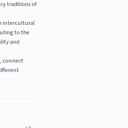
ry traditions of
n intercultural
uting to the
lity and
y, connect
ifferent
1
/
6