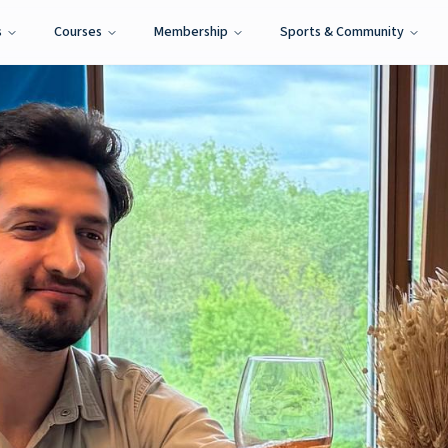
s
Courses
Membership
Sports & Community