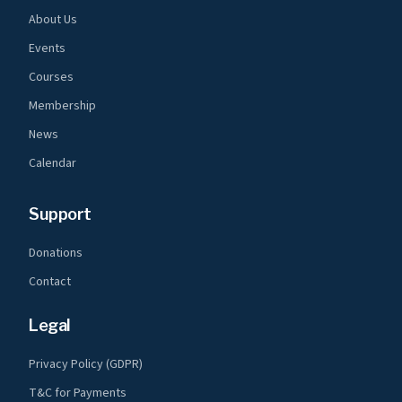
About Us
Events
Courses
Membership
News
Calendar
Support
Donations
Contact
Legal
Privacy Policy (GDPR)
T&C for Payments