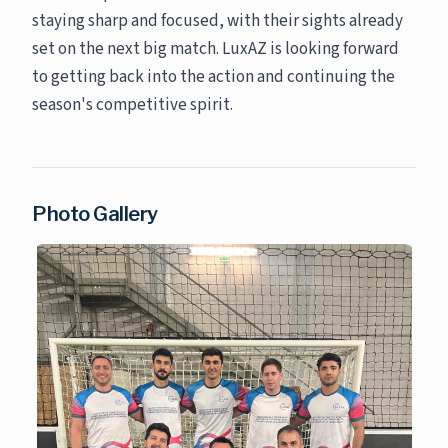
staying sharp and focused, with their sights already
set on the next big match. LuxAZ is looking forward
to getting back into the action and continuing the
season's competitive spirit.
Photo Gallery