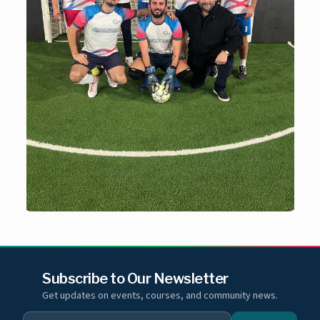
Subscribe to Our Newsletter
Get updates on events, courses, and community news.