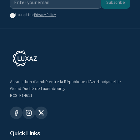
Subscribe
I accept the
Privacy Policy
Association d'amitié entre la République d'Azerbaïdjan et le
Grand-Duché de Luxembourg.
RCS: F14611
Quick Links