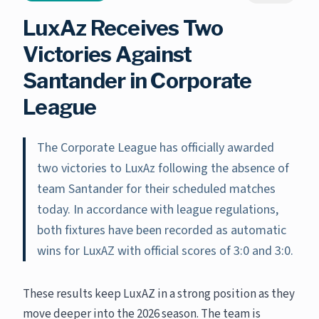
LuxAz Receives Two
Victories Against
Santander in Corporate
League
The Corporate League has officially awarded
two victories to LuxAz following the absence of
team Santander for their scheduled matches
today. In accordance with league regulations,
both fixtures have been recorded as automatic
wins for LuxAZ with official scores of 3:0 and 3:0.
These results keep LuxAZ in a strong position as they
move deeper into the 2026 season. The team is