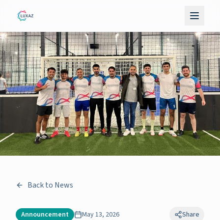
Back to News
Announcement
May 13, 2026
Share