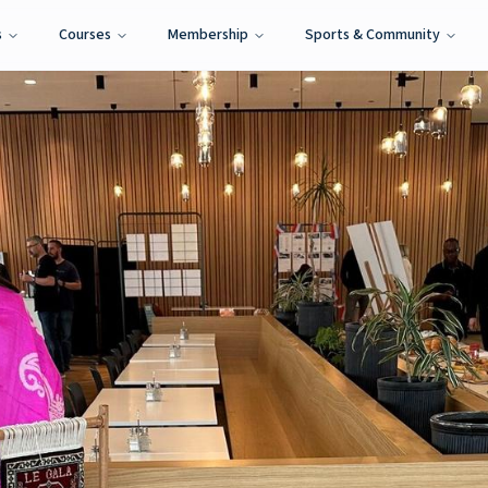
s
Courses
Membership
Sports & Community