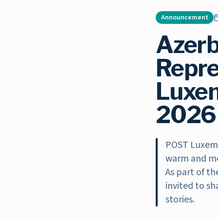
Announcement
Azerb
Repre
Luxem
2026 
POST Luxemb
warm and mea
As part of t
invited to sh
stories.