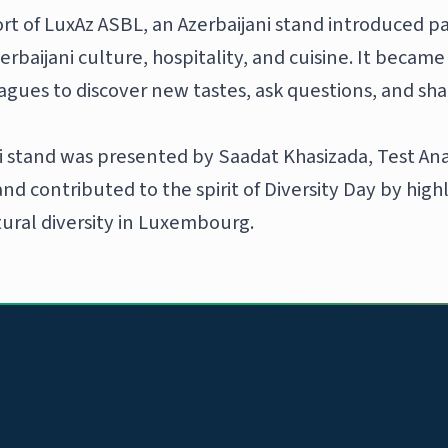
rt of LuxAz ASBL, an Azerbaijani stand introduced pa
erbaijani culture, hospitality, and cuisine. It becam
eagues to discover new tastes, ask questions, and sh
i stand was presented by Saadat Khasizada, Test An
d contributed to the spirit of Diversity Day by high
tural diversity in Luxembourg.