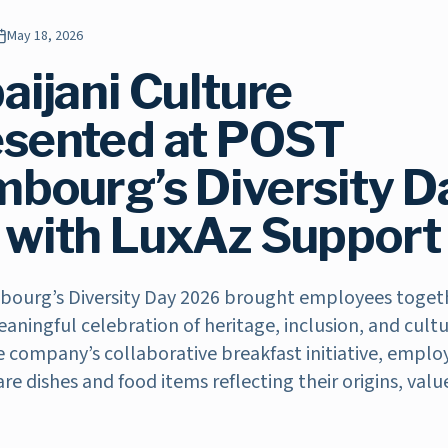
May 18, 2026
aijani Culture
sented at POST
bourg’s Diversity D
with LuxAz Support
ourg’s Diversity Day 2026 brought employees toget
ningful celebration of heritage, inclusion, and cult
he company’s collaborative breakfast initiative, empl
are dishes and food items reflecting their origins, valu