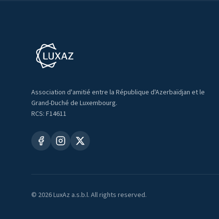
Association d'amitié entre la République d'Azerbaïdjan et le
Grand-Duché de Luxembourg.
RCS: F14611
©
2026
LuxAz a.s.b.l. All rights reserved.