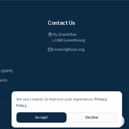
Contact Us
30, Grand-Rue
L-1660 Luxembourg
contact@luxaz.org
y (GDPR)
ents
We use cookies to improve your experience.
Privacy
Policy
A registered non-profit association in Luxembourg
Accept
Decline
Live Radio