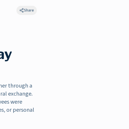
Share
ay
her through a
ural exchange.
oyees were
es, or personal