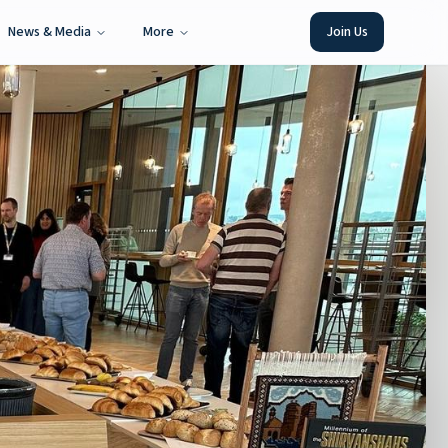
News & Media
More
Join Us