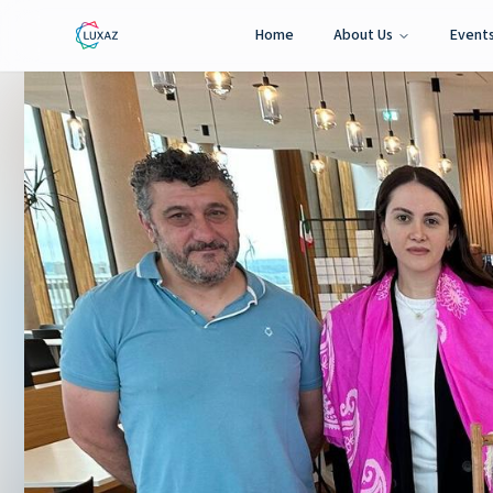
Home
About Us
Event