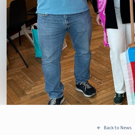
Back to News