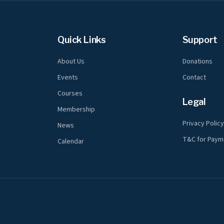
Quick Links
Support
About Us
Donations
Events
Contact
Courses
Legal
Membership
Privacy Polic
News
T&C for Paym
Calendar