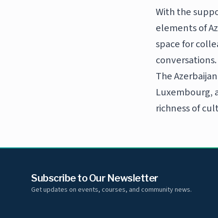
With the suppo
elements of Az
space for coll
conversations.
The Azerbaijan
Luxembourg, an
richness of cul
Subscribe to Our Newsletter
Get updates on events, courses, and community news.