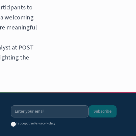
rticipants to
e a welcoming
are meaningful
alyst at POST
lighting the
Subscribe
I accept the
Privacy Policy