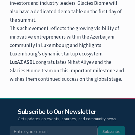
investors and industry leaders. Glacies Biome will
also have a dedicated demo table on the first day of
the summit.
This achievement reflects the growing visibility of
innovative entrepreneurs within the Azerbaijani
community in Luxembourg and highlights
Luxembourg’s dynamic startup ecosystem.
LuxAZ ASBL
congratulates Nihat Aliyev and the
Glacies Biome team on this important milestone and
wishes them continued success on the global stage.
Subscribe to Our Newsletter
Get updates on events, courses, and community news.
Subscribe