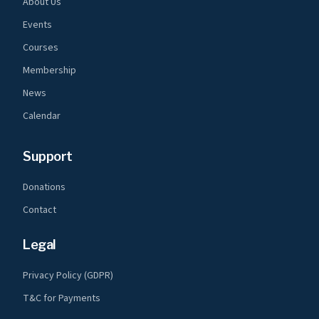
About Us
Events
Courses
Membership
News
Calendar
Support
Donations
Contact
Legal
Privacy Policy (GDPR)
T&C for Payments