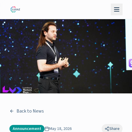
Back to News
Announcement
May 18, 2026
Share