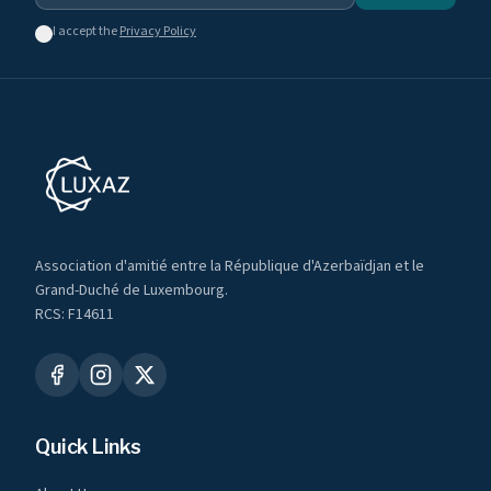
I accept the
Privacy Policy
Association d'amitié entre la République d'Azerbaïdjan et le
Grand-Duché de Luxembourg.
RCS: F14611
Quick Links