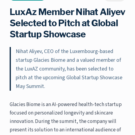
LuxAz Member Nihat Aliyev
Selected to Pitch at Global
Startup Showcase
Nihat Aliyev, CEO of the Luxembourg-based
startup Glacies Biome and a valued member of
the LuxAZ community, has been selected to
pitch at the upcoming Global Startup Showcase
May Summit.
Glacies Biome is an AI-powered health-tech startup
focused on personalized longevity and skincare
innovation. During the summit, the company will
present its solution to an international audience of