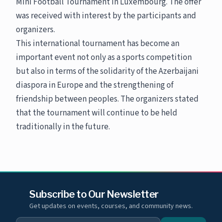
Mini Football Tournament in Luxembourg. The offer
was received with interest by the participants and
organizers.
This international tournament has become an
important event not only as a sports competition
but also in terms of the solidarity of the Azerbaijani
diaspora in Europe and the strengthening of
friendship between peoples. The organizers stated
that the tournament will continue to be held
traditionally in the future.
Subscribe to Our Newsletter
Get updates on events, courses, and community news.