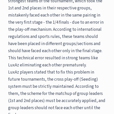
strongest teams of the tournament, which took the
1st and 2nd places in their respective groups,
mistakenly faced each other in the same pairing in
the very first stage - the 1/4 finals - due to an error in
the play-off mechanism. According to international
regulations and sports rules, these teams should
have been placed in different groups/sections and
should have faced each other only in the final stage.
This technical error resulted in strong teams like
LuxAz eliminating each other prematurely.
LuxAz players stated that to fix this problem in
future tournaments, the cross play-off (Seeding)
system must be strictly maintained. According to
them, the scheme for the matchup of group leaders
(1st and 2nd places) must be accurately applied, and
group leaders should not face each other until the