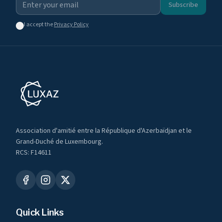
Subscribe
I accept the
Privacy Policy
Association d'amitié entre la République d'Azerbaïdjan et le
Grand-Duché de Luxembourg.
RCS: F14611
Quick Links