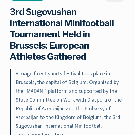
3rd Sugovushan
International Minifootball
Tournament Held in
Brussels: European
Athletes Gathered
A magnificent sports festival took place in
Brussels, the capital of Belgium. Organized by
the "MADANI" platform and supported by the
State Committee on Work with Diaspora of the
Republic of Azerbaijan and the Embassy of
Azerbaijan to the Kingdom of Belgium, the 3rd
Sugovushan International Minifootball
Tournament was held.