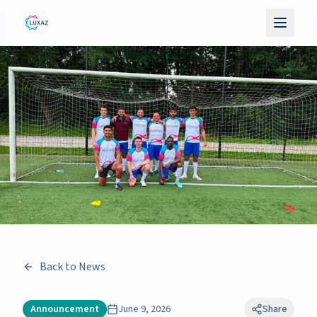
Back to News
Announcement
June 9, 2026
Share