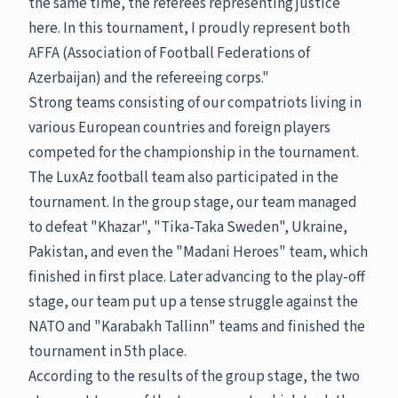
the same time, the referees representing justice
here. In this tournament, I proudly represent both
AFFA (Association of Football Federations of
Azerbaijan) and the refereeing corps."
Strong teams consisting of our compatriots living in
various European countries and foreign players
competed for the championship in the tournament.
The LuxAz football team also participated in the
tournament. In the group stage, our team managed
to defeat "Khazar", "Tika-Taka Sweden", Ukraine,
Pakistan, and even the "Madani Heroes" team, which
finished in first place. Later advancing to the play-off
stage, our team put up a tense struggle against the
NATO and "Karabakh Tallinn" teams and finished the
tournament in 5th place.
According to the results of the group stage, the two