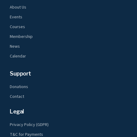
About Us
Events
Courses
Membership
News
Calendar
Support
Donations
Contact
Legal
Privacy Policy (GDPR)
T&C for Payments