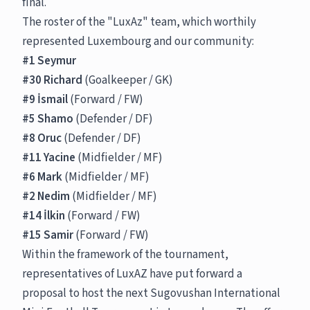
final.
The roster of the "LuxAz" team, which worthily
represented Luxembourg and our community:
#1 Seymur
#30 Richard
(Goalkeeper / GK)
#9 İsmail
(Forward / FW)
#5 Shamo
(Defender / DF)
#8 Oruc
(Defender / DF)
#11 Yacine
(Midfielder / MF)
#6 Mark
(Midfielder / MF)
#2 Nedim
(Midfielder / MF)
#14 İlkin
(Forward / FW)
#15 Samir
(Forward / FW)
Within the framework of the tournament,
representatives of LuxAZ have put forward a
proposal to host the next Sugovushan International