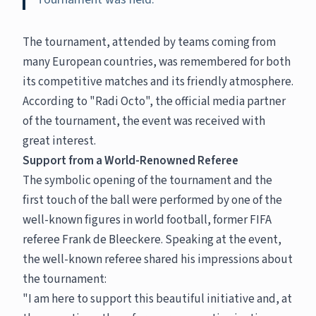
The tournament, attended by teams coming from
many European countries, was remembered for both
its competitive matches and its friendly atmosphere.
According to "Radi Octo", the official media partner
of the tournament, the event was received with
great interest.
Support from a World-Renowned Referee
The symbolic opening of the tournament and the
first touch of the ball were performed by one of the
well-known figures in world football, former FIFA
referee Frank de Bleeckere. Speaking at the event,
the well-known referee shared his impressions about
the tournament:
"I am here to support this beautiful initiative and, at