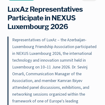
LuxAz Representatives
Participate in NEXUS
Luxembourg 2026
Representatives of LuxAz – the Azerbaijan-
Luxembourg Friendship Association participated
in NEXUS Luxembourg 2026, the international
technology and innovation summit held in
Luxembourg on 10–11 June 2026. Dr. Sevinj
Omarli, Communication Manager of the
Association, and member Kamran Ibiyev
attended panel discussions, exhibitions, and
networking sessions organized within the
framework of one of Europe's leading