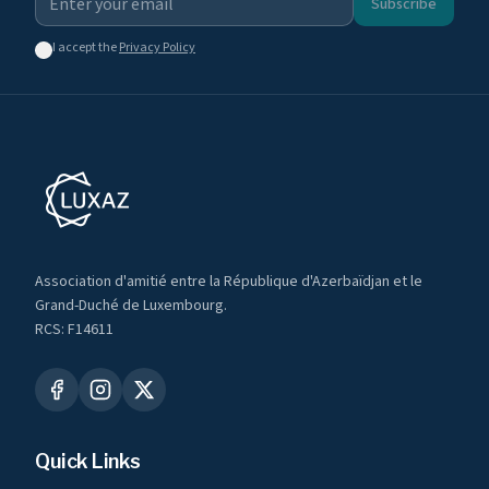
Subscribe
I accept the
Privacy Policy
Association d'amitié entre la République d'Azerbaïdjan et le
Grand-Duché de Luxembourg.
RCS: F14611
Quick Links