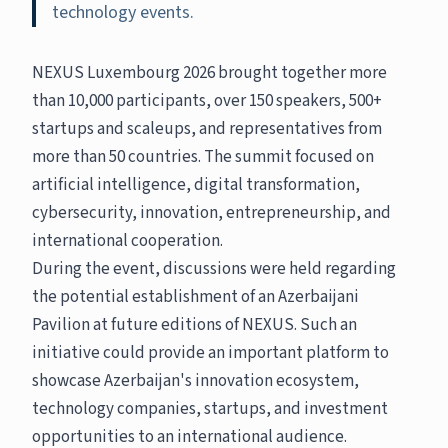
technology events.
NEXUS Luxembourg 2026 brought together more
than 10,000 participants, over 150 speakers, 500+
startups and scaleups, and representatives from
more than 50 countries. The summit focused on
artificial intelligence, digital transformation,
cybersecurity, innovation, entrepreneurship, and
international cooperation.
During the event, discussions were held regarding
the potential establishment of an Azerbaijani
Pavilion at future editions of NEXUS. Such an
initiative could provide an important platform to
showcase Azerbaijan's innovation ecosystem,
technology companies, startups, and investment
opportunities to an international audience.