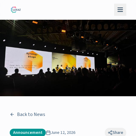
Back to News
Announcement
June 12, 2026
Share