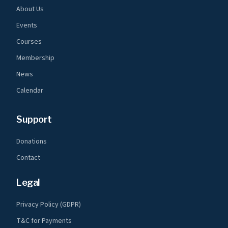
About Us
Events
Courses
Membership
News
Calendar
Support
Donations
Contact
Legal
Privacy Policy (GDPR)
T&C for Payments