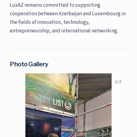
LuxAZ remains committed to supporting
cooperation between Azerbaijan and Luxembourg in
the fields of innovation, technology,
entrepreneurship, and international networking.
Photo Gallery
1
/
2