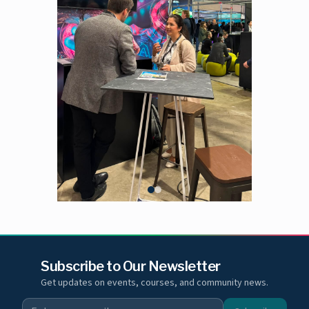
Subscribe to Our Newsletter
Get updates on events, courses, and community news.