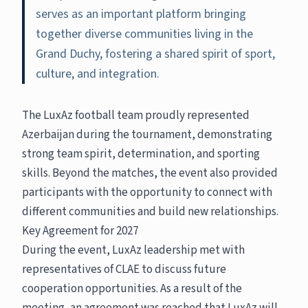
serves as an important platform bringing
together diverse communities living in the
Grand Duchy, fostering a shared spirit of sport,
culture, and integration.
The LuxAz football team proudly represented
Azerbaijan during the tournament, demonstrating
strong team spirit, determination, and sporting
skills. Beyond the matches, the event also provided
participants with the opportunity to connect with
different communities and build new relationships.
Key Agreement for 2027
During the event, LuxAz leadership met with
representatives of CLAE to discuss future
cooperation opportunities. As a result of the