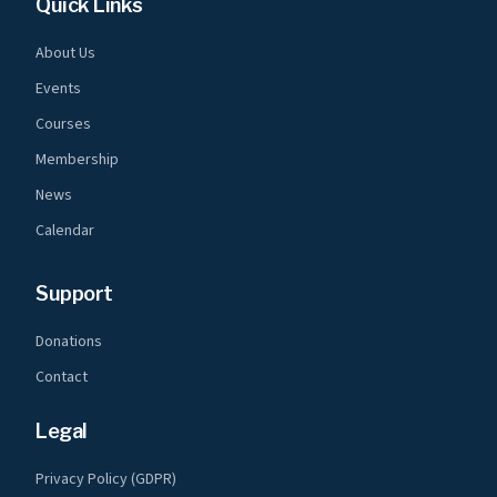
Quick Links
About Us
Events
Courses
Membership
News
Calendar
Support
Donations
Contact
Legal
Privacy Policy (GDPR)