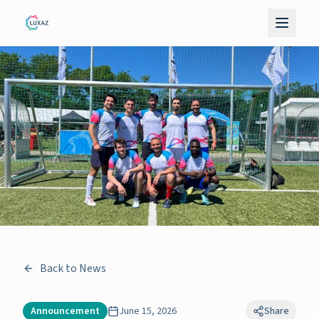
Back to News
Announcement
June 15, 2026
Share