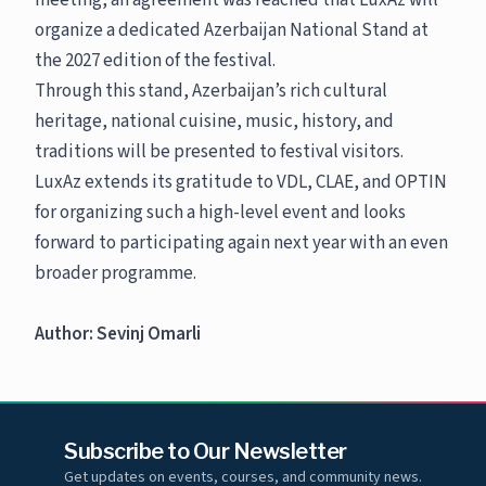
meeting, an agreement was reached that LuxAz will
organize a dedicated Azerbaijan National Stand at
the 2027 edition of the festival.
Through this stand, Azerbaijan’s rich cultural
heritage, national cuisine, music, history, and
traditions will be presented to festival visitors.
LuxAz extends its gratitude to VDL, CLAE, and OPTIN
for organizing such a high-level event and looks
forward to participating again next year with an even
broader programme.
Author: Sevinj Omarli
Subscribe to Our Newsletter
Get updates on events, courses, and community news.