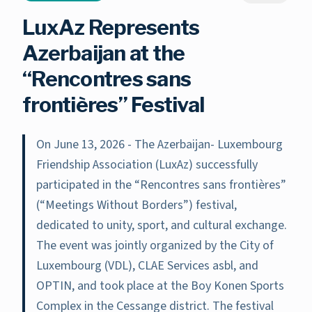
LuxAz Represents
Azerbaijan at the
“Rencontres sans
frontières” Festival
On June 13, 2026 - The Azerbaijan- Luxembourg
Friendship Association (LuxAz) successfully
participated in the “Rencontres sans frontières”
(“Meetings Without Borders”) festival,
dedicated to unity, sport, and cultural exchange.
The event was jointly organized by the City of
Luxembourg (VDL), CLAE Services asbl, and
OPTIN, and took place at the Boy Konen Sports
Complex in the Cessange district. The festival