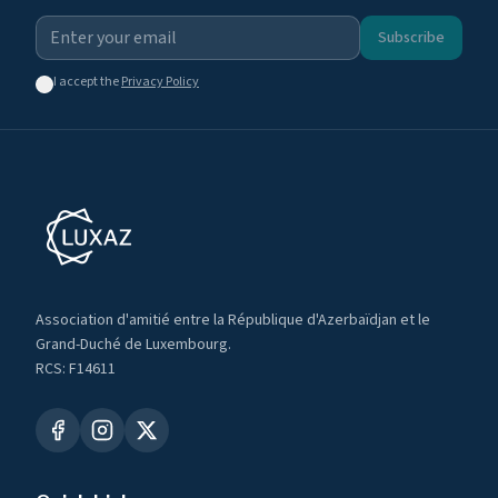
Subscribe
I accept the
Privacy Policy
Association d'amitié entre la République d'Azerbaïdjan et le
Grand-Duché de Luxembourg.
RCS: F14611