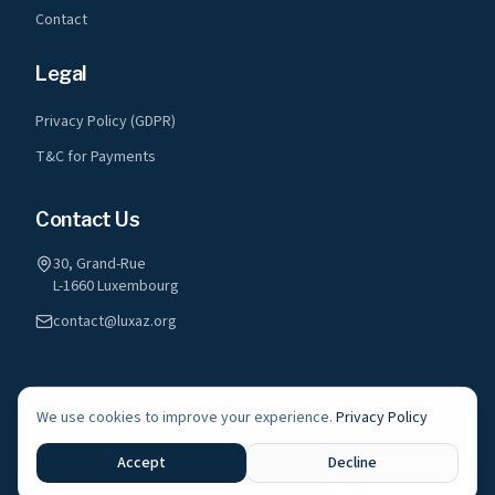
Contact
Legal
Privacy Policy (GDPR)
T&C for Payments
Contact Us
30, Grand-Rue
L-1660 Luxembourg
contact@luxaz.org
We use cookies to improve your experience.
Privacy Policy
©
2026
LuxAz a.s.b.l. All rights reserved.
A registered non-profit association in Luxembourg
Accept
Decline
Live Radio