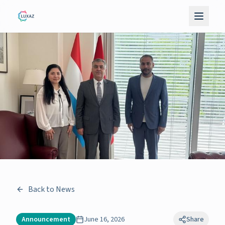
Back to News
Announcement
June 16, 2026
Share