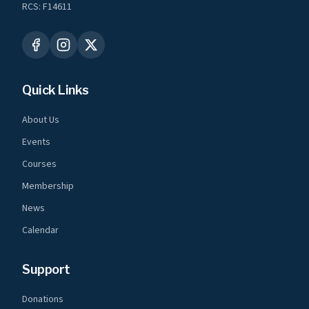
RCS: F14611
Quick Links
About Us
Events
Courses
Membership
News
Calendar
Support
Donations