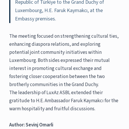
Republic of Türkiye to the Grand Duchy of
Luxembourg, H.E. Faruk Kaymakcı, at the
Embassy premises.
The meeting focused on strengthening cultural ties,
enhancing diaspora relations, and exploring
potential joint community initiatives within
Luxembourg. Both sides expressed their mutual
interest in promoting cultural exchange and
fostering closer cooperation between the two
brotherly communities in the Grand Duchy.
The leadership of LuxAz ASBL extended their
gratitude to H.E. Ambassador Faruk Kaymakcı for the
warm hospitality and fruitful discussions.
Author: Sevinj Omarli