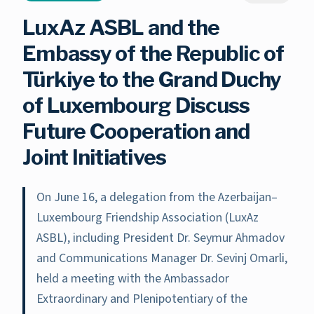
LuxAz ASBL and the
Embassy of the Republic of
Türkiye to the Grand Duchy
of Luxembourg Discuss
Future Cooperation and
Joint Initiatives
On June 16, a delegation from the Azerbaijan–
Luxembourg Friendship Association (LuxAz
ASBL), including President Dr. Seymur Ahmadov
and Communications Manager Dr. Sevinj Omarli,
held a meeting with the Ambassador
Extraordinary and Plenipotentiary of the