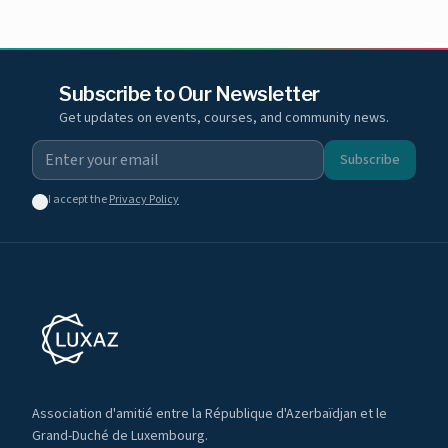
Subscribe to Our Newsletter
Get updates on events, courses, and community news.
Subscribe
I accept the
Privacy Policy
Association d'amitié entre la République d'Azerbaïdjan et le
Grand-Duché de Luxembourg.