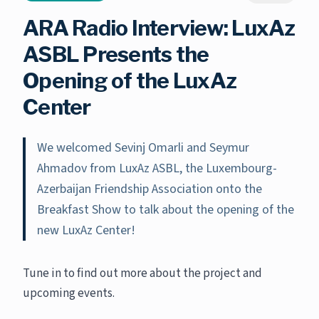
ARA Radio Interview: LuxAz
ASBL Presents the
Opening of the LuxAz
Center
We welcomed Sevinj Omarli and Seymur
Ahmadov from LuxAz ASBL, the Luxembourg-
Azerbaijan Friendship Association onto the
Breakfast Show to talk about the opening of the
new LuxAz Center!
Tune in to find out more about the project and
upcoming events.