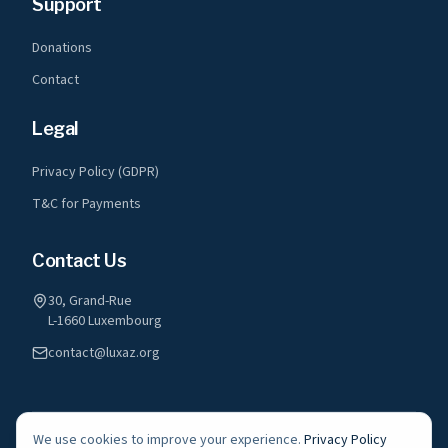
Support
Donations
Contact
Legal
Privacy Policy (GDPR)
T&C for Payments
Contact Us
30, Grand-Rue
L-1660 Luxembourg
contact@luxaz.org
We use cookies to improve your experience.
Privacy Policy