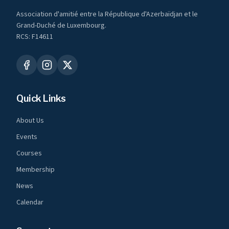
Association d'amitié entre la République d'Azerbaïdjan et le
Grand-Duché de Luxembourg.
RCS: F14611
Quick Links
About Us
Events
Courses
Membership
News
Calendar