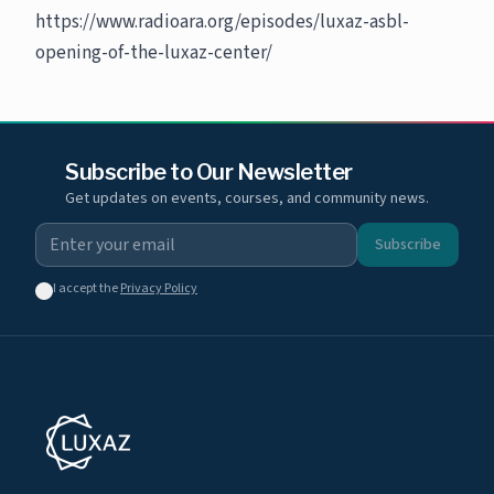
https://www.radioara.org/episodes/luxaz-asbl-
opening-of-the-luxaz-center/
Subscribe to Our Newsletter
Get updates on events, courses, and community news.
Subscribe
I accept the
Privacy Policy