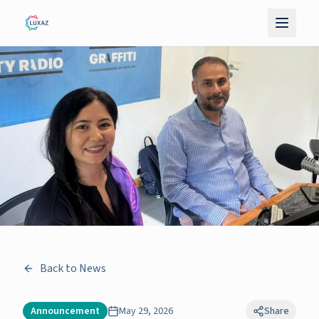
Back to News
Announcement
May 29, 2026
Share