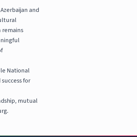
 Azerbaijan and
ultural
n remains
ningful
f
le National
 success for
endship, mutual
rg.