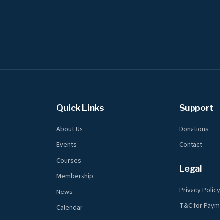
Quick Links
Support
About Us
Donations
Events
Contact
Courses
Legal
Membership
Privacy Polic
News
T&C for Paym
Calendar