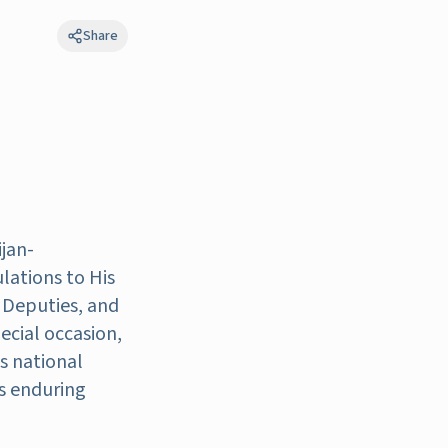
Share
jan-
lations to His
 Deputies, and
ecial occasion,
s national
's enduring