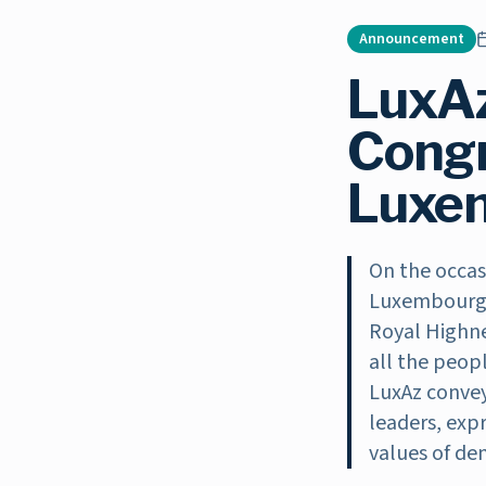
Announcement
LuxA
Congr
Luxem
On the occas
Luxembourg F
Royal Highne
all the peop
LuxAz convey
leaders, exp
values of dem