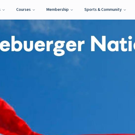
s
Courses
Membership
Sports & Community