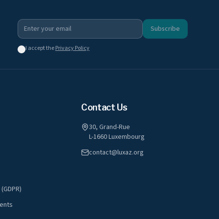
Subscribe
I accept the
Privacy Policy
Contact Us
30, Grand-Rue
L-1660 Luxembourg
contact@luxaz.org
y (GDPR)
ents