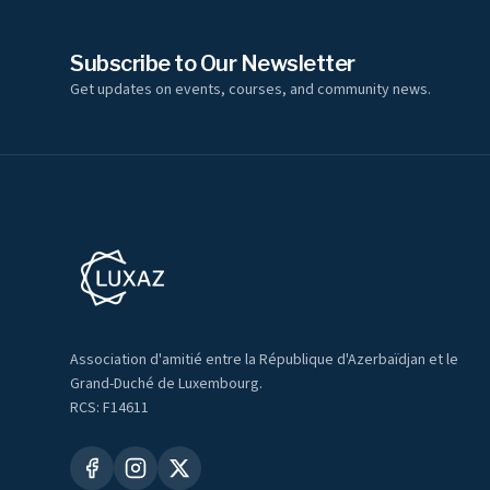
Subscribe to Our Newsletter
Get updates on events, courses, and community news.
Association d'amitié entre la République d'Azerbaïdjan et le
Grand-Duché de Luxembourg.
RCS: F14611