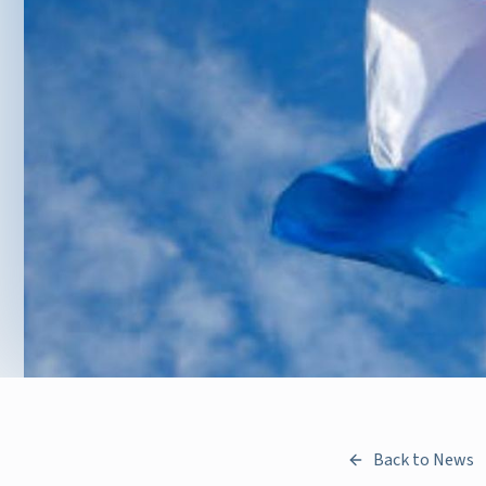
Back to News