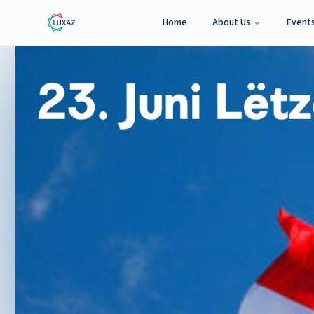
Home
About Us
Event