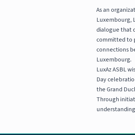
As an organiza
Luxembourg, Lu
dialogue that 
committed to 
connections b
Luxembourg.
LuxAz ASBL wi
Day celebration
the Grand Duc
Through initia
understanding,