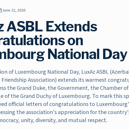
June 22, 2026
z ASBL Extends
atulations on
bourg National Day
ion of Luxembourg National Day, LuxAz ASBL (Azerbai
riendship Association) extends its warmest congratu
ss the Grand Duke, the Government, the Chamber of
le of the Grand Duchy of Luxembourg. To mark this sp
ed official letters of congratulations to Luxembourg'
ressing the association's appreciation for the country
ocracy, unity, diversity, and mutual respect.