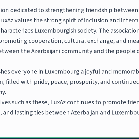
tion dedicated to strengthening friendship between
xAz values the strong spirit of inclusion and interc
characterizes Luxembourgish society. The associatio
promoting cooperation, cultural exchange, and mea
etween the Azerbaijani community and the people o
shes everyone in Luxembourg a joyful and memorab
, filled with pride, peace, prosperity, and continued
hy.
tives such as these, LuxAz continues to promote fri
 and lasting ties between Azerbaijan and Luxembou