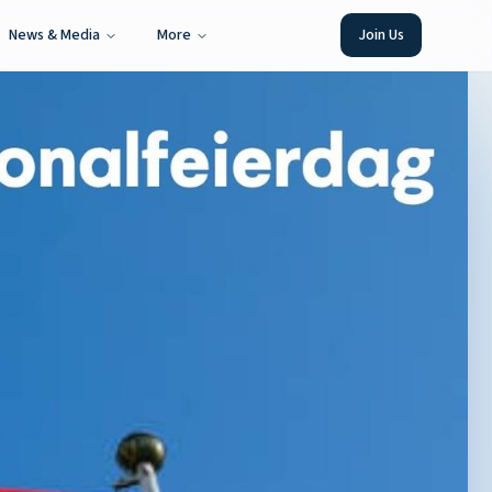
News & Media
More
Join Us