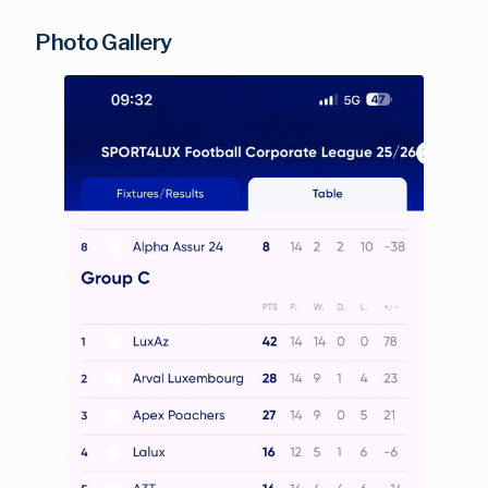
Photo Gallery