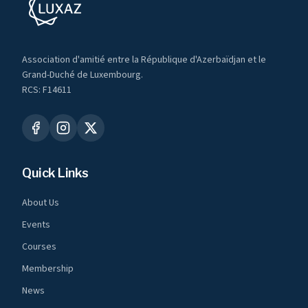
Association d'amitié entre la République d'Azerbaïdjan et le
Grand-Duché de Luxembourg.
RCS: F14611
Quick Links
About Us
Events
Courses
Membership
News