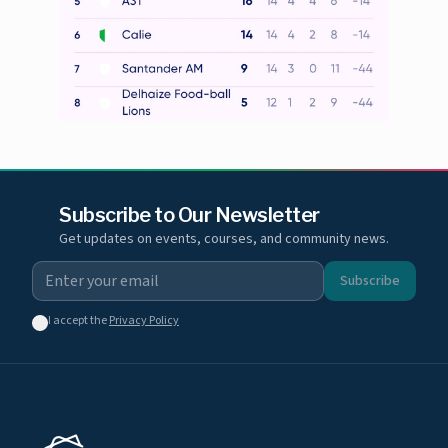
Subscribe to Our Newsletter
Get updates on events, courses, and community news.
Subscribe
I accept the
Privacy Policy