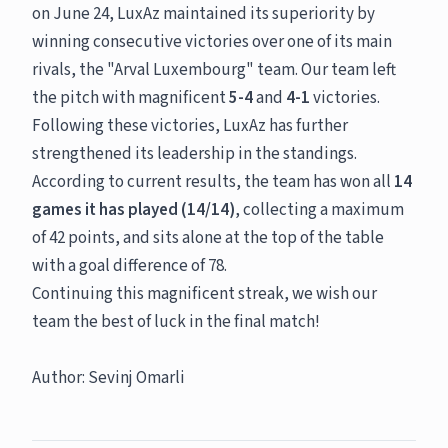
on June 24, LuxAz maintained its superiority by
winning consecutive victories over one of its main
rivals, the "Arval Luxembourg" team. Our team left
the pitch with magnificent
5-4
and
4-1
victories.
Following these victories, LuxAz has further
strengthened its leadership in the standings.
According to current results, the team has won all
14
games it has played (14/14)
, collecting a maximum
of 42 points, and sits alone at the top of the table
with a goal difference of 78.
Continuing this magnificent streak, we wish our
team the best of luck in the final match!
Author: Sevinj Omarli