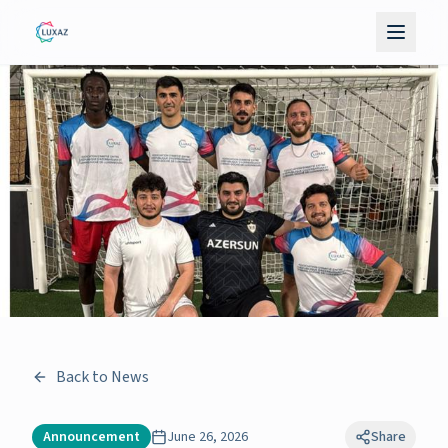
Back to News
Announcement
June 26, 2026
Share