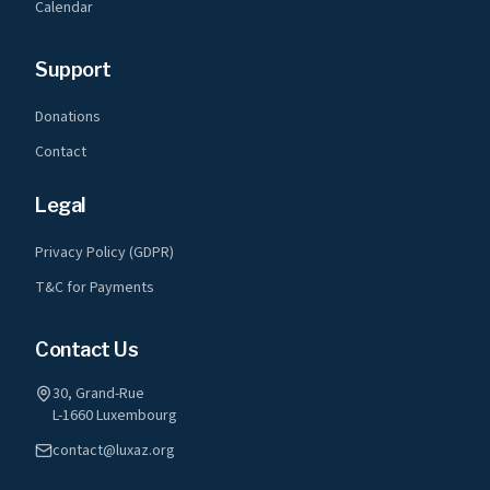
Calendar
Support
Donations
Contact
Legal
Privacy Policy (GDPR)
T&C for Payments
Contact Us
30, Grand-Rue
L-1660 Luxembourg
contact@luxaz.org