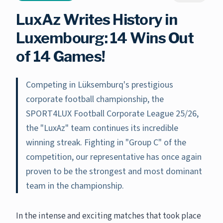
LuxAz Writes History in
Luxembourg: 14 Wins Out
of 14 Games!
Competing in Lüksemburq's prestigious
corporate football championship, the
SPORT4LUX Football Corporate League 25/26,
the "LuxAz" team continues its incredible
winning streak. Fighting in "Group C" of the
competition, our representative has once again
proven to be the strongest and most dominant
team in the championship.
In the intense and exciting matches that took place