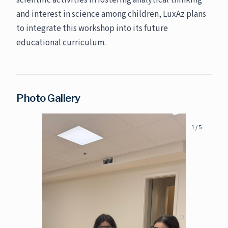
scientific activities in fostering analytical thinking
and interest in science among children, LuxAz plans
to integrate this workshop into its future
educational curriculum.
Photo Gallery
1
/
5