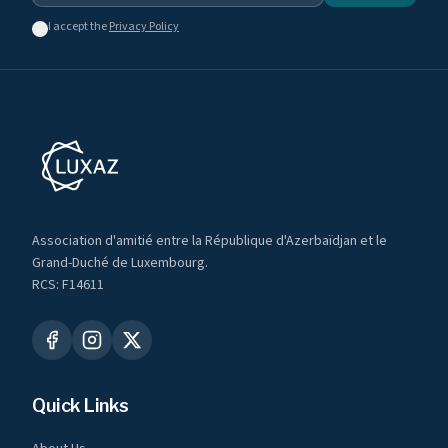
I accept the
Privacy Policy
Association d'amitié entre la République d'Azerbaïdjan et le
Grand-Duché de Luxembourg.
RCS: F14611
Quick Links