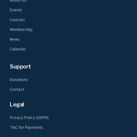
About Us
Events
Courses
Membership
News
Calendar
Support
Donations
Contact
Legal
Privacy Policy (GDPR)
T&C for Payments