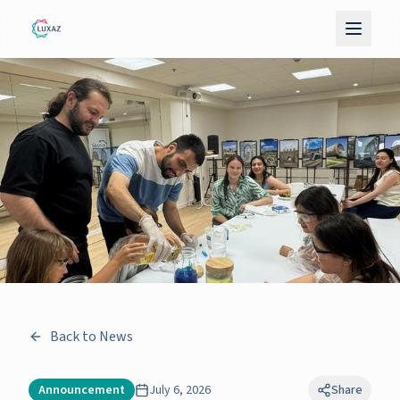
Back to News
Announcement
July 6, 2026
Share