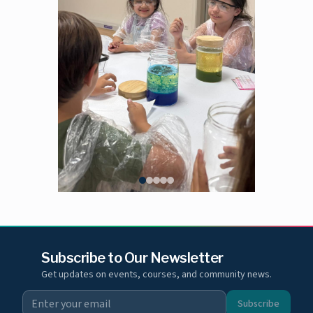
Subscribe to Our Newsletter
Get updates on events, courses, and community news.
Subscribe