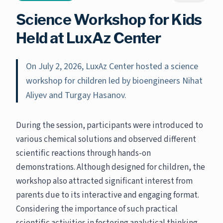
Science Workshop for Kids
Held at LuxAz Center
On July 2, 2026, LuxAz Center hosted a science
workshop for children led by bioengineers Nihat
Aliyev and Turgay Hasanov.
During the session, participants were introduced to
various chemical solutions and observed different
scientific reactions through hands-on
demonstrations. Although designed for children, the
workshop also attracted significant interest from
parents due to its interactive and engaging format.
Considering the importance of such practical