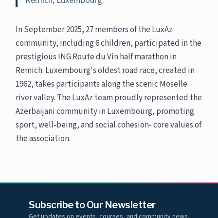
Remich, Luxembourg.
In September 2025, 27 members of the LuxAz
community, including 6 children, participated in the
prestigious ING Route du Vin half marathon in
Remich. Luxembourg's oldest road race, created in
1962, takes participants along the scenic Moselle
river valley. The LuxAz team proudly represented the
Azerbaijani community in Luxembourg, promoting
sport, well-being, and social cohesion- core values of
the association.
Subscribe to Our Newsletter
Get updates on events, courses, and community news.