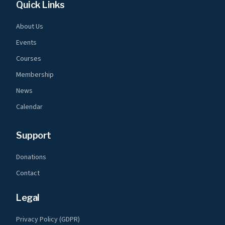
Quick Links
About Us
Events
Courses
Membership
News
Calendar
Support
Donations
Contact
Legal
Privacy Policy (GDPR)