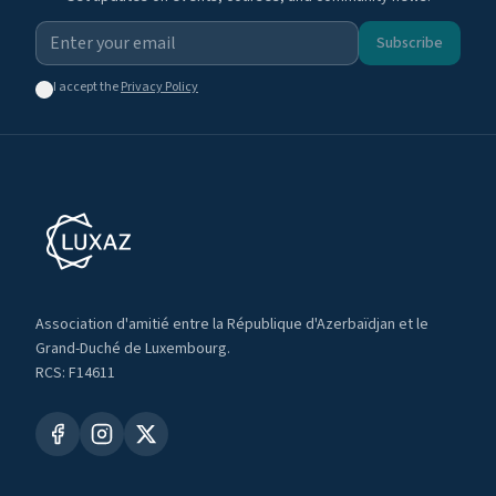
Subscribe
I accept the
Privacy Policy
Association d'amitié entre la République d'Azerbaïdjan et le
Grand-Duché de Luxembourg.
RCS: F14611