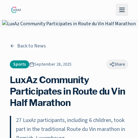
Back to News
Sports
September 28, 2025
Share
LuxAz Community
Participates in Route du Vin
Half Marathon
27 LuxAz participants, including 6 children, took
part in the traditional Route du Vin marathon in