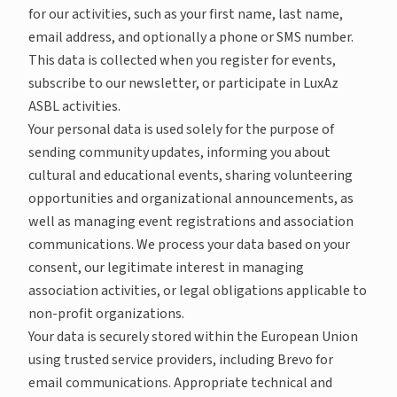
for our activities, such as your first name, last name,
email address, and optionally a phone or SMS number.
This data is collected when you register for events,
subscribe to our newsletter, or participate in LuxAz
ASBL activities.
Your personal data is used solely for the purpose of
sending community updates, informing you about
cultural and educational events, sharing volunteering
opportunities and organizational announcements, as
well as managing event registrations and association
communications. We process your data based on your
consent, our legitimate interest in managing
association activities, or legal obligations applicable to
non-profit organizations.
Your data is securely stored within the European Union
using trusted service providers, including Brevo for
email communications. Appropriate technical and