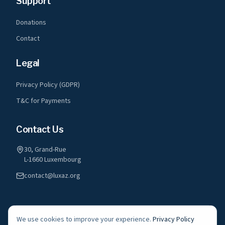
Support
Donations
Contact
Legal
Privacy Policy (GDPR)
T&C for Payments
Contact Us
30, Grand-Rue
L-1660 Luxembourg
contact@luxaz.org
We use cookies to improve your experience.
Privacy Policy