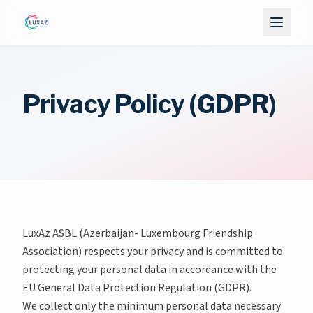
Privacy Policy (GDPR)
LuxAz ASBL (Azerbaijan- Luxembourg Friendship
Association) respects your privacy and is committed to
protecting your personal data in accordance with the
EU General Data Protection Regulation (GDPR).
We collect only the minimum personal data necessary