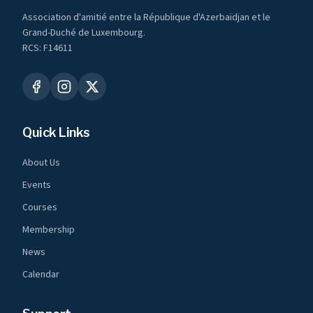
Association d'amitié entre la République d'Azerbaïdjan et le
Grand-Duché de Luxembourg.
RCS: F14611
Quick Links
About Us
Events
Courses
Membership
News
Calendar