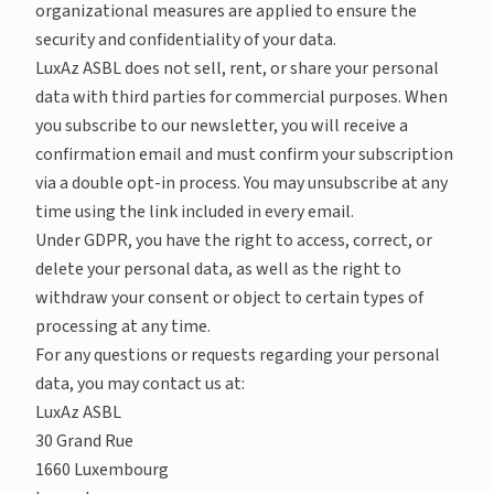
organizational measures are applied to ensure the
security and confidentiality of your data.
LuxAz ASBL does not sell, rent, or share your personal
data with third parties for commercial purposes. When
you subscribe to our newsletter, you will receive a
confirmation email and must confirm your subscription
via a double opt-in process. You may unsubscribe at any
time using the link included in every email.
Under GDPR, you have the right to access, correct, or
delete your personal data, as well as the right to
withdraw your consent or object to certain types of
processing at any time.
For any questions or requests regarding your personal
data, you may contact us at:
LuxAz ASBL
30 Grand Rue
1660 Luxembourg