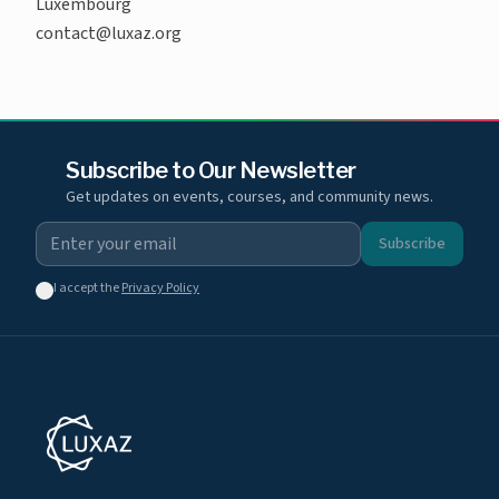
Luxembourg
contact@luxaz.org
Subscribe to Our Newsletter
Get updates on events, courses, and community news.
Subscribe
I accept the
Privacy Policy