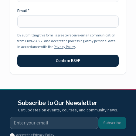
Email
*
By submitting this form I agree to receive email communication
from LuxAZ ASBL and accept the processing of my personal data
in accordance with the
Privacy Policy
.
Confirm RSVP
Subscribe to Our Newsletter
Get updates on events, courses, and community news.
Subscribe
I accept the
Privacy Policy