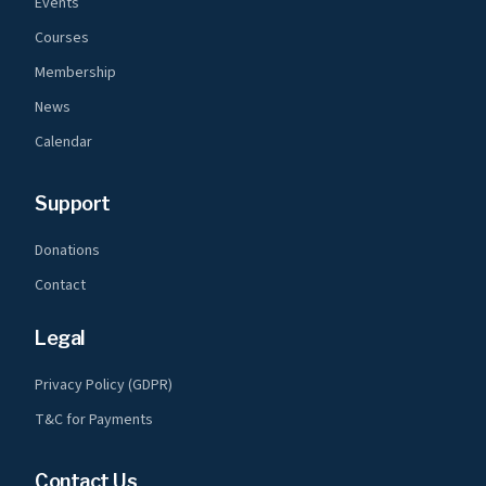
Events
Courses
Membership
News
Calendar
Support
Donations
Contact
Legal
Privacy Policy (GDPR)
T&C for Payments
Contact Us