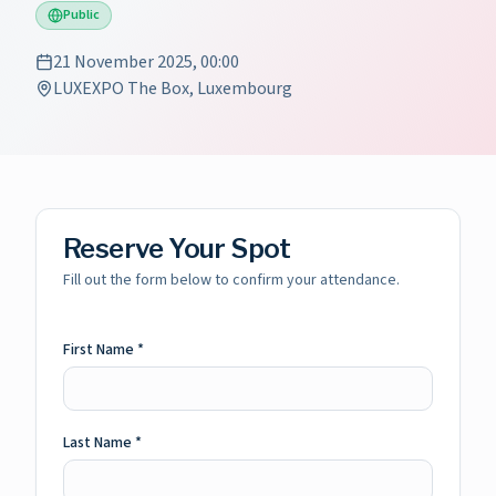
Public
21 November 2025, 00:00
LUXEXPO The Box, Luxembourg
Reserve Your Spot
Fill out the form below to confirm your attendance.
First Name
*
Last Name
*