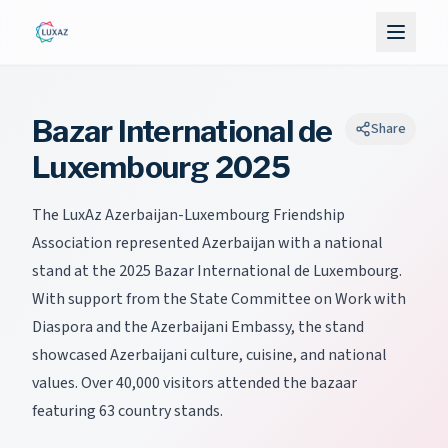
Bazar International de
Share
Luxembourg 2025
The LuxAz Azerbaijan-Luxembourg Friendship
Association represented Azerbaijan with a national
stand at the 2025 Bazar International de Luxembourg.
With support from the State Committee on Work with
Diaspora and the Azerbaijani Embassy, the stand
showcased Azerbaijani culture, cuisine, and national
values. Over 40,000 visitors attended the bazaar
featuring 63 country stands.