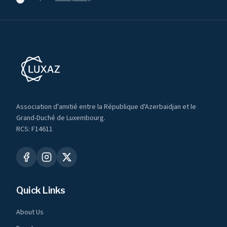
Association d'amitié entre la République d'Azerbaïdjan et le
Grand-Duché de Luxembourg.
RCS: F14611
Quick Links
About Us