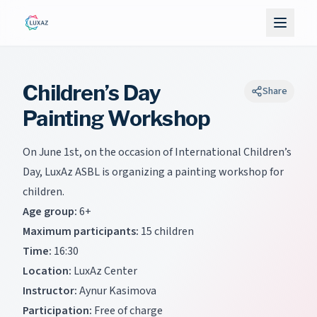
Children’s Day
Share
Painting Workshop
On June 1st, on the occasion of International Children’s
Day, LuxAz ASBL is organizing a painting workshop for
children.
Age group:
6+
Maximum participants:
15 children
Time:
16:30
Location:
LuxAz Center
Instructor:
Aynur Kasimova
Participation:
Free of charge