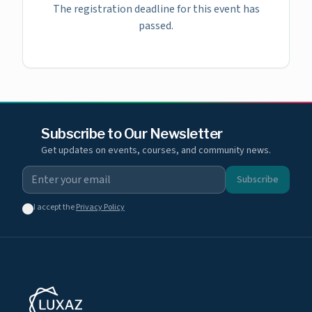
The registration deadline for this event has
passed.
Subscribe to Our Newsletter
Get updates on events, courses, and community news.
Subscribe
I accept the
Privacy Policy