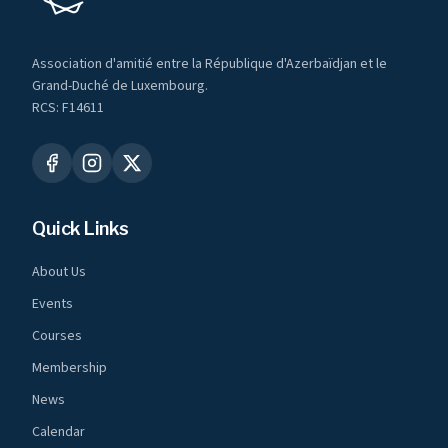
Association d'amitié entre la République d'Azerbaïdjan et le
Grand-Duché de Luxembourg.
RCS: F14611
Quick Links
About Us
Events
Courses
Membership
News
Calendar