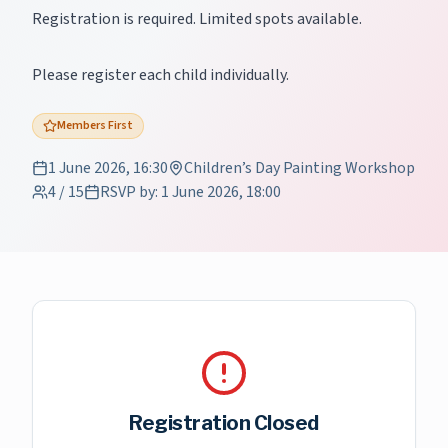
Registration is required. Limited spots available.
Please register each child individually.
Members First
1 June 2026, 16:30
Children’s Day Painting Workshop
4
/
15
RSVP by
:
1 June 2026, 18:00
Registration Closed