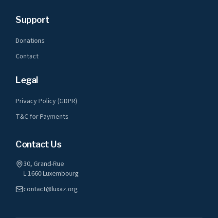
Support
Donations
Contact
Legal
Privacy Policy (GDPR)
T&C for Payments
Contact Us
30, Grand-Rue
L-1660 Luxembourg
contact@luxaz.org