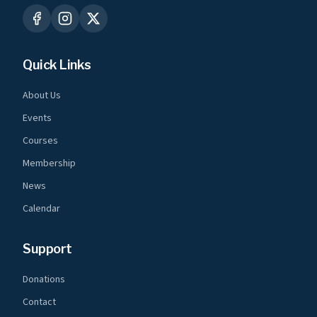
Quick Links
About Us
Events
Courses
Membership
News
Calendar
Support
Donations
Contact