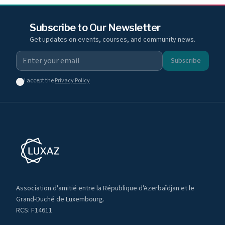
Subscribe to Our Newsletter
Get updates on events, courses, and community news.
Subscribe
I accept the
Privacy Policy
Association d'amitié entre la République d'Azerbaïdjan et le
Grand-Duché de Luxembourg.
RCS: F14611