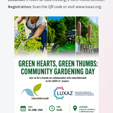
Registration:
Scan the QR code or visit
www.luxaz.org
.