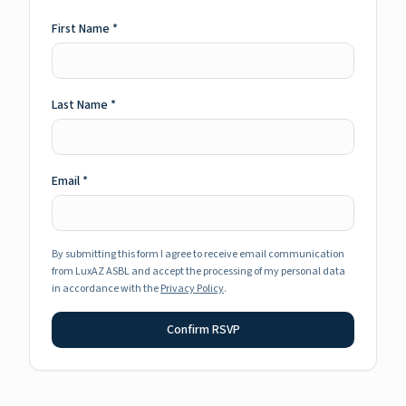
First Name
*
Last Name
*
Email
*
By submitting this form I agree to receive email communication
from LuxAZ ASBL and accept the processing of my personal data
in accordance with the
Privacy Policy
.
Confirm RSVP