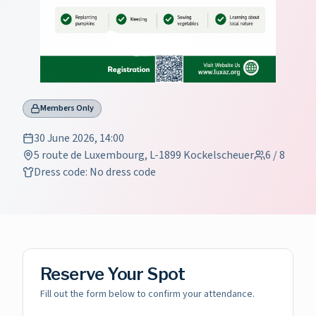
Members Only
30 June 2026, 14:00
5 route de Luxembourg, L-1899 Kockelscheuer
6
/
8
Dress code
:
No dress code
Reserve Your Spot
Fill out the form below to confirm your attendance.