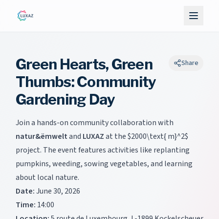
Green Hearts, Green
Share
Thumbs: Community
Gardening Day
Join a hands-on community collaboration with
natur&ëmwelt
and
LUXAZ
at the
$2000\text{ m}^2$
project. The event features activities like replanting
pumpkins, weeding, sowing vegetables, and learning
about local nature.
Date:
June 30, 2026
Time:
14:00
Location:
5 route de Luxembourg, L-1899 Kockelscheuer