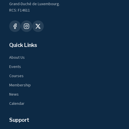
Grand-Duché de Luxembourg.
RCS: F14611
Quick Links
About Us
Events
Courses
Membership
News
Calendar
Support