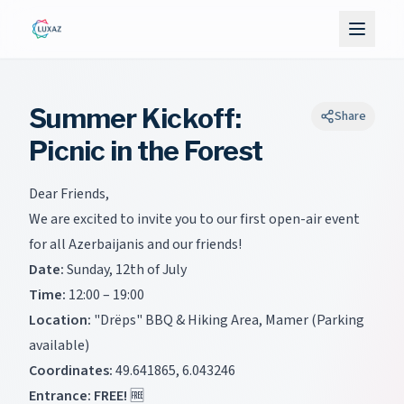
Summer Kickoff:
Share
Picnic in the Forest
Dear Friends,
We are excited to invite you to our first open-air event
for all Azerbaijanis and our friends!
Date:
Sunday, 12th of July
Time:
12:00 – 19:00
Location:
"Drëps" BBQ & Hiking Area, Mamer (Parking
available)
Coordinates:
49.641865, 6.043246
Entrance:
FREE!
🆓