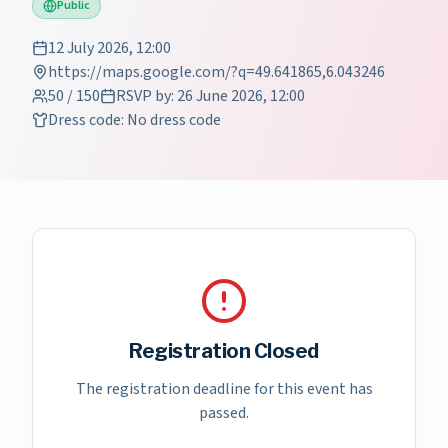
Public
12 July 2026, 12:00
https://maps.google.com/?q=49.641865,6.043246
50
/
150
RSVP by
:
26 June 2026, 12:00
Dress code
:
No dress code
Registration Closed
The registration deadline for this event has
passed.