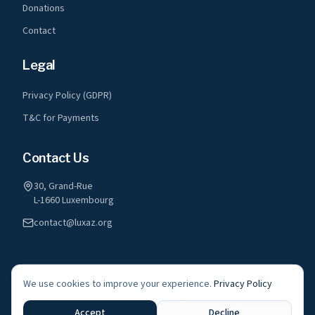
Donations
Contact
Legal
Privacy Policy (GDPR)
T&C for Payments
Contact Us
30, Grand-Rue
L-1660 Luxembourg
contact@luxaz.org
We use cookies to improve your experience.
Privacy Policy
©
2026
LuxAz a.s.b.l. All rights reserved.
A registered non-profit association in Luxembourg
Accept
Decline