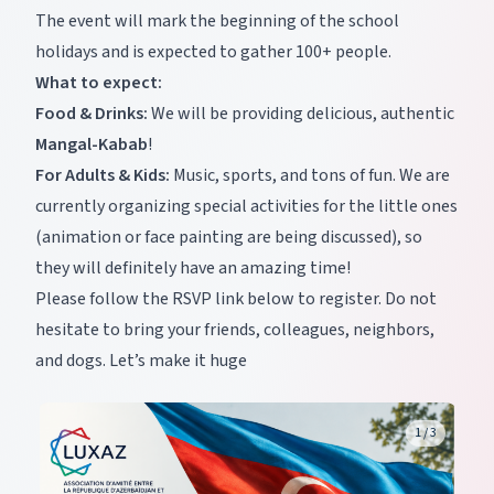
The event will mark the beginning of the school
holidays and is expected to gather 100+ people.
What to expect:
Food & Drinks:
We will be providing delicious, authentic
Mangal-Kabab
!
For Adults & Kids:
Music, sports, and tons of fun. We are
currently organizing special activities for the little ones
(animation or face painting are being discussed), so
they will definitely have an amazing time!
Please follow the RSVP link below to register. Do not
hesitate to bring your friends, colleagues, neighbors,
and dogs. Let’s make it huge
1
/
3