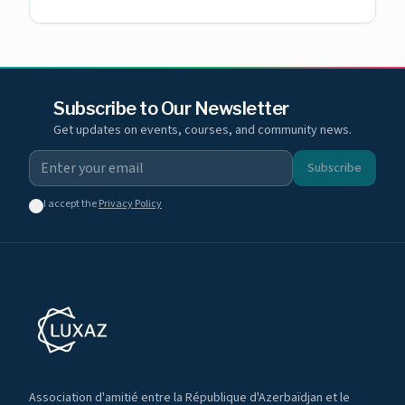
Subscribe to Our Newsletter
Get updates on events, courses, and community news.
Subscribe
I accept the
Privacy Policy
Association d'amitié entre la République d'Azerbaïdjan et le